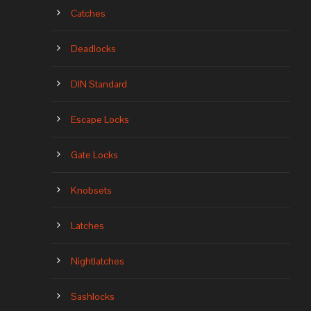
Catches
Deadlocks
DIN Standard
Escape Locks
Gate Locks
Knobsets
Latches
Nightlatches
Sashlocks