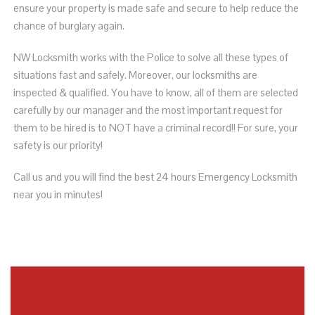
ensure your property is made safe and secure to help reduce the
chance of burglary again.
NW Locksmith works with
the Police to solve all these types of
situations fast and safely. Moreover,
our locksmiths are
inspected & qualified
. You have to know, all of them are selected
carefully by our manager and the most important request for
them to be hired is to NOT have a criminal record!! For sure, your
safety is our priority!
Call us and you will find the best 24 hours Emergency Locksmith
near you in minutes!