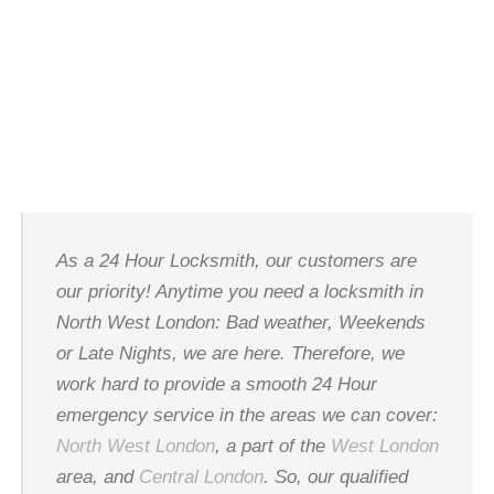
LOCKSMITH
As a 24 Hour Locksmith, our customers are
our priority! Anytime you need a locksmith in
North West London: Bad weather, Weekends
or Late Nights, we are here. Therefore, we
work hard to provide a smooth 24 Hour
emergency service in the areas we can cover:
North West London
, a part of the
West London
area, and
Central London
. So, our qualified