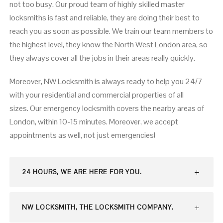
not too busy. Our proud team of highly skilled master
locksmiths is fast and reliable, they are doing their best to
reach you as soon as possible. We train our team members to
the highest level, they know the North West London area, so
they always cover all the jobs in their areas really quickly.
Moreover, NW Locksmith is always ready to help you 24/7
with your residential and commercial properties of all
sizes. Our emergency locksmith covers the nearby areas of
London, within 10-15 minutes. Moreover, we accept
appointments as well, not just emergencies!
24 HOURS, WE ARE HERE FOR YOU.
NW LOCKSMITH, THE LOCKSMITH COMPANY.