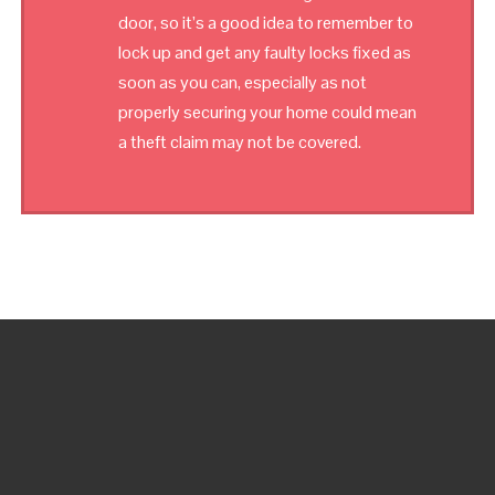
door, so it’s a good idea to remember to
lock up and get any faulty locks fixed as
soon as you can, especially as not
properly securing your home could mean
a theft claim may not be covered.
OUR EMERGENCY LOCKSMITH IS AVAILABLE FOR 24
HOURS! CALL US ANY TIME, DAY OR NIGHT, RAIN OR
SHINE!
WE ARE DOING OUR BEST TO ANSWER ANY SECURITY
ISSUES YOU MAY HAVE VIA EMAIL AS WELL. BUT, IF