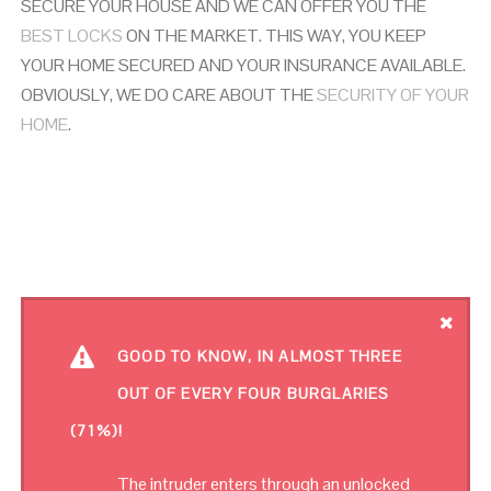
SECURE YOUR HOUSE AND WE CAN OFFER YOU THE
BEST LOCKS
ON THE MARKET. THIS WAY, YOU KEEP
YOUR HOME SECURED AND YOUR INSURANCE AVAILABLE.
OBVIOUSLY, WE DO CARE ABOUT THE
SECURITY OF YOUR
HOME
.
GOOD TO KNOW, IN ALMOST THREE
OUT OF EVERY FOUR BURGLARIES
(71%)!
The intruder enters through an unlocked