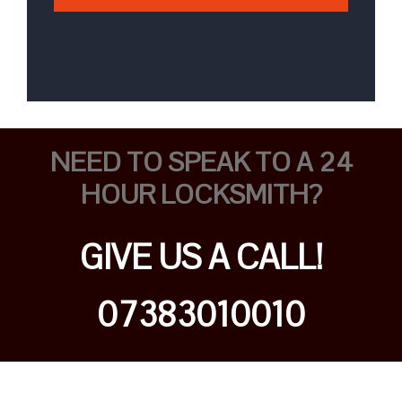
NEED TO SPEAK TO A 24
HOUR LOCKSMITH?
GIVE US A CALL!
07383010010