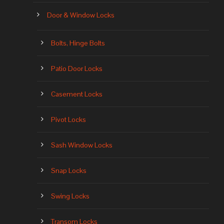
Door & Window Locks
Bolts, Hinge Bolts
Patio Door Locks
Casement Locks
Pivot Locks
Sash Window Locks
Snap Locks
Swing Locks
Transom Locks