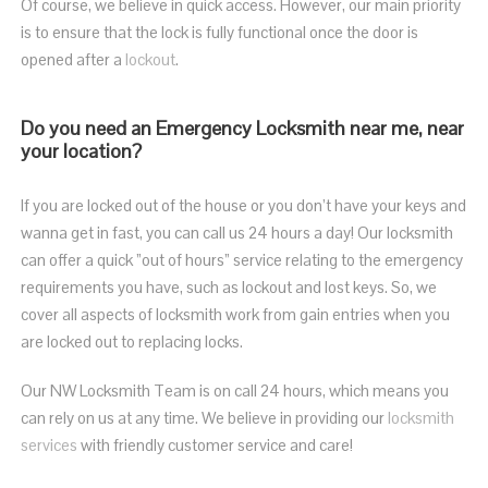
Of course, we believe in quick access. However, our main priority
is to ensure that the lock is fully functional once the door is
opened after a
lockout
.
Do you need an Emergency Locksmith near me, near
your location?
If you are
locked out of the house or
you don’t have your keys and
wanna get in fast, you can call us 24 hours a day! Our locksmith
can offer a quick ”out of hours” service relating to the emergency
requirements you have, such as lockout and lost keys. So, w
e
cover all aspects of locksmith work from gain entries when you
are locked out to replacing locks.
Our NW Locksmith Team is on call 24 hours, which means you
can rely on us at any time. We believe in providing our
locksmith
services
with friendly customer service and care!