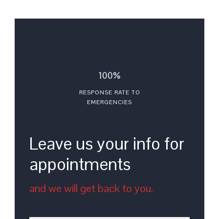
100%
RESPONSE RATE TO
EMERGENCIES
Leave us your info for
appointments
and we will get back to you.