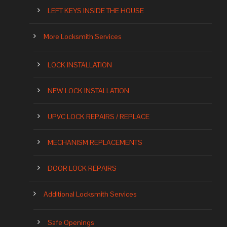
LEFT KEYS INSIDE THE HOUSE
More Locksmith Services
LOCK INSTALLATION
NEW LOCK INSTALLATION
UPVC LOCK REPAIRS / REPLACE
MECHANISM REPLACEMENTS
DOOR LOCK REPAIRS
Additional Locksmith Services
Safe Openings