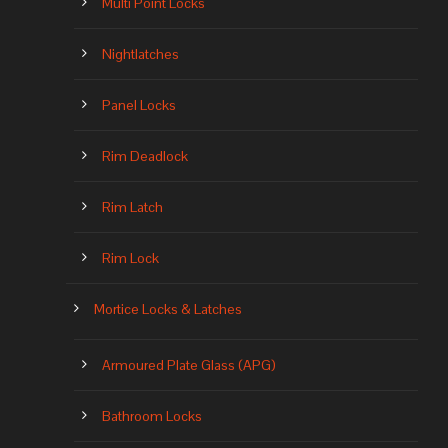
Multi Point Locks
Nightlatches
Panel Locks
Rim Deadlock
Rim Latch
Rim Lock
Mortice Locks & Latches
Armoured Plate Glass (APG)
Bathroom Locks