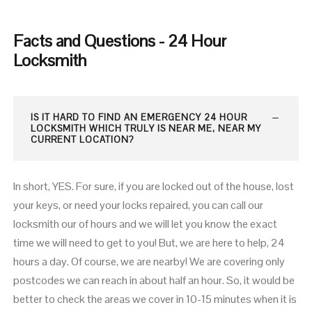
Facts and Questions - 24 Hour
Locksmith
IS IT HARD TO FIND AN EMERGENCY 24 HOUR
LOCKSMITH WHICH TRULY IS NEAR ME, NEAR MY
CURRENT LOCATION?
In short, YES. For sure, if you are locked out of the house, lost
your keys, or need your locks repaired, you can call our
locksmith our of hours and we will let you know the exact
time we will need to get to you! But, we are here to help, 24
hours a day. Of course, we are nearby! We are covering only
postcodes we can reach in about half an hour. So, it would be
better to check the areas we cover in 10-15 minutes when it is