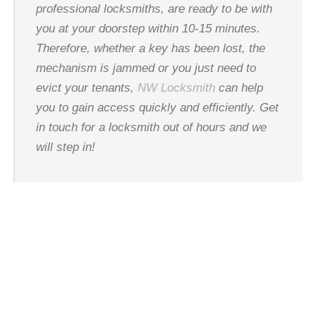
professional locksmiths, are ready to be with
you at your doorstep within 10-15 minutes.
Therefore, whether a key has been lost, the
mechanism is jammed or you just need to
evict your tenants,
NW Locksmith
can help
you to gain access quickly and efficiently. Get
in touch for a locksmith out of hours and we
will step in!
24 HOUR
LOCKSMITH