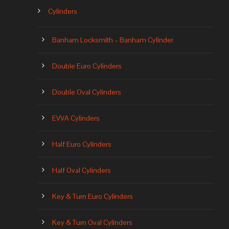
Cylinders
Banham Locksmith – Banham Cylinder
Double Euro Cylinders
Double Oval Cylinders
EVVA Cylinders
Half Euro Cylinders
Half Oval Cylinders
Key & Turn Euro Cylinders
Key & Turn Oval Cylinders