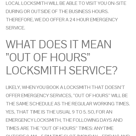
LOCAL LOCKSMITH WILL BE ABLE TO VISIT YOU ON-SITE
DURING OR OUTSIDE OF THE BUSINESS HOURS.
THEREFORE, WE DO OFFER A 24 HOUR EMERGENCY
SERVICE.
WHAT DOES IT MEAN
”OUT OF HOURS”
LOCKSMITH
SERVICE?
LIKELY, WHEN YOU BOOK A LOCKSMITH THAT DOESN’T
OFFER EMERGENCY SERVICES, ”OUT OF HOURS” WILL BE
THE SAME SCHEDULE AS THE REGULAR WORKING TIMES.
YES, THAT TIME IS THE USUAL 9 TO 5. SO, FOR AN
EMERGENCY LOCKSMITH, THE FOLLOWING DAYS AND
TIMES ARE THE ”OUT OF HOURS” TIMES: ANYTIME