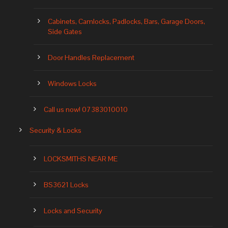
Cabinets, Camlocks, Padlocks, Bars, Garage Doors,
Side Gates
Door Handles Replacement
Windows Locks
Call us now! 07383010010
Security & Locks
LOCKSMITHS NEAR ME
BS3621 Locks
Locks and Security