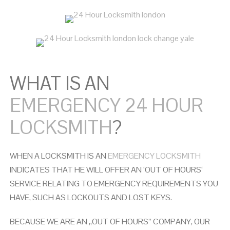
WHAT IS AN
EMERGENCY 24 HOUR
LOCKSMITH
?
WHEN A LOCKSMITH IS AN
EMERGENCY LOCKSMITH
INDICATES THAT HE WILL OFFER AN ‘OUT OF HOURS‘
SERVICE RELATING TO EMERGENCY REQUIREMENTS YOU
HAVE, SUCH AS LOCKOUTS AND LOST KEYS.
BECAUSE WE ARE AN ,,OUT OF HOURS” COMPANY, OUR