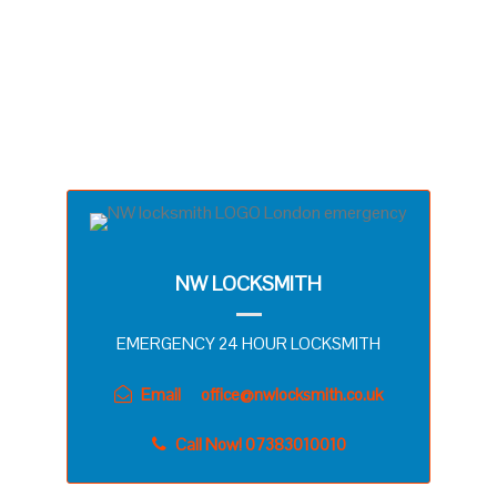
YOUR ADDRESS IN NORT WEST, WEST OR
CENTRAL LONDON WITHIN 15 MINUTES OR
SOMETIMES LESS! DEFINITELY, WE
UNDERSTAND YOUR FRUSTRATION. THAT’S
WHY WE WANNA ELIMINATE YOUR STRESS WITH
QUICK RESPONSE TIME!
NW LOCKSMITH
EMERGENCY 24 HOUR LOCKSMITH
Email
office@nwlocksmith.co.uk
Call Now! 07383010010