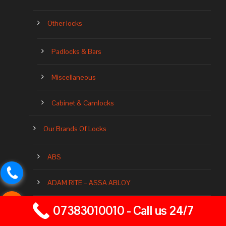
Other locks
Padlocks & Bars
Miscellaneous
Cabinet & Camlocks
Our Brands Of Locks
ABS
ADAM RITE – ASSA ABLOY
07383010010 - Call us 24/7
ASEC