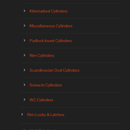
Kitemarked Cylinders
Miscellaneous Cylinders
Padlock Insert Cylinders
Rim Cylinders
Scandinavian Oval Cylinders
Screw In Cylinders
WC Cylinders
Rim Locks & Latches