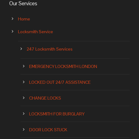
Our Services
Home
Locksmith Service
247 Locksmith Services
EMERGENCY LOCKSMITH LONDON
LOCKED OUT 24/7 ASSISTANCE
CHANGE LOCKS
LOCKSMITH FOR BURGLARY
DOOR LOCK STUCK