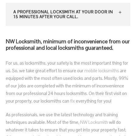
A PROFESSIONAL LOCKSMITH AT YOUR DOOR IN
15 MINUTES AFTER YOUR CALL.
NW Locksmith, minimum of inconvenience from our
professional and local locksmiths guaranteed.
For us, as locksmiths, your safety is the most important thing for
us. So, we take great effort to ensure our
mobile locksmiths
are
equipped with the most often used locks and parts. Mostly, 99%
of our jobs are completed with the minimum of inconvenience
from our professional 24 hours locksmiths. On their first visit on
your property, our locksmiths can
fix
everything for you!
As professionals, we use the latest technology and training
techniques available. Most of the time,
NW Locksmith
will do
whatever it takes to ensure that you get into your property fast.