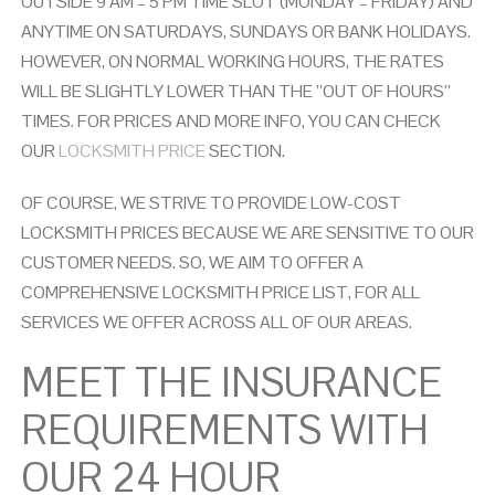
O
UTSIDE 9 AM – 5 PM TIME SLOT (MONDAY – FRIDAY) AND
ANYTIME ON SATURDAYS, SUNDAYS OR
BANK HOLIDAYS.
HOWEVER, ON NORMAL WORKING HOURS, THE RATES
WILL BE SLIGHTLY LOWER THAN THE ”OUT OF HOURS”
TIMES. FOR PRICES AND MORE INFO, YOU CAN CHECK
OUR
LOCKSMITH PRICE
SECTION.
OF COURSE, WE STRIVE TO PROVIDE LOW-COST
LOCKSMITH PRICES BECAUSE WE ARE SENSITIVE TO OUR
CUSTOMER NEEDS. SO, WE AIM TO OFFER A
COMPREHENSIVE LOCKSMITH PRICE LIST, FOR ALL
SERVICES WE OFFER ACROSS ALL OF OUR AREAS.
MEET THE INSURANCE
REQUIREMENTS WITH
OUR 24 HOUR