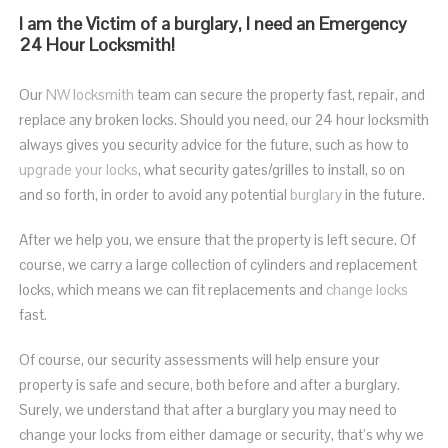
I am the Victim of a burglary, I need an Emergency
24 Hour Locksmith!
Our
NW locksmith
team can secure the property fast, repair, and
replace any broken locks.
Should you need, our 24 hour locksmith
always gives you security advice for the future, such as how to
upgrade your locks
, what security gates/grilles to install, so on
and so forth, in order to avoid any potential
burglary
in the future.
After we help you, we ensure that the property is left secure. Of
course, we carry a large collection of cylinders and replacement
locks, which means we can fit replacements and
change locks
fast.
Of course, our security assessments will help ensure your
property is safe and secure, both before and after a burglary.
Surely, we understand that after a burglary you may need to
change your locks from either damage or security, that’s why we