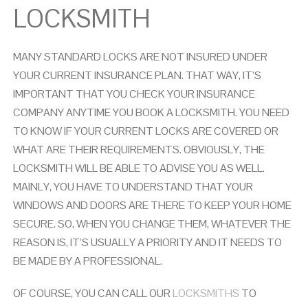
LOCKSMITH
MANY STANDARD LOCKS ARE NOT INSURED UNDER
YOUR CURRENT INSURANCE PLAN. THAT WAY, IT’S
IMPORTANT THAT YOU CHECK YOUR INSURANCE
COMPANY ANYTIME YOU BOOK A LOCKSMITH. YOU NEED
TO KNOW IF YOUR CURRENT LOCKS ARE COVERED OR
WHAT ARE THEIR REQUIREMENTS.
OBVIOUSLY, THE
LOCKSMITH WILL BE ABLE TO ADVISE YOU AS WELL.
MAINLY, YOU HAVE TO UNDERSTAND THAT YOUR
WINDOWS AND DOORS ARE THERE TO KEEP YOUR HOME
SECURE. SO, WHEN YOU CHANGE THEM, WHATEVER THE
REASON IS, IT’S USUALLY A PRIORITY AND IT NEEDS TO
BE MADE BY A PROFESSIONAL.
OF COURSE, YOU CAN CALL OUR
LOCKSMITHS
TO