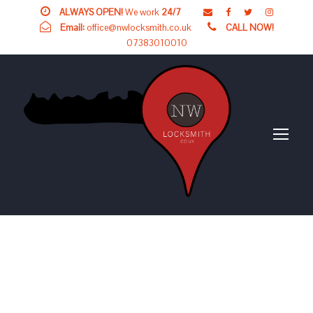
ALWAYS OPEN!
We work
24/7
Email:
office@nwlocksmith.co.uk
CALL NOW!
07383010010
24 HOUR