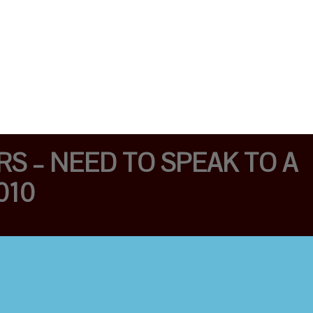
S – NEED TO SPEAK TO A
010
EMERGENCIES 24/7
WITH 1 YEAR
WARRANTY/LOCK