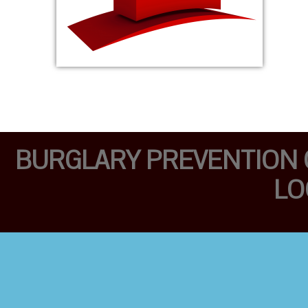
BURGLARY PREVENTION O
LO
PROFESSIONAL
MOBILE LOCKSMITH
TEAM FULLY