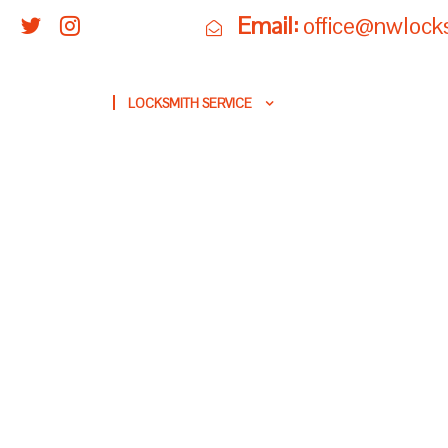
Email:
office@nwlock
HOME
LOCKSMITH SERVICE
SECURITY & LOCKS
B
LOCKSMITH FO
PREVENTION AN
IN RE
NW LOCKSM