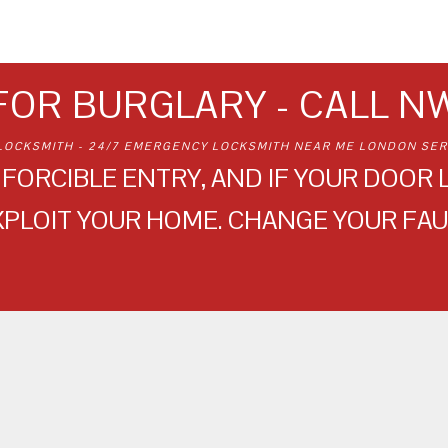
FOR BURGLARY - CALL N
LOCKSMITH - 24/7 EMERGENCY LOCKSMITH NEAR ME LONDON SER
FORCIBLE ENTRY, AND IF YOUR DOOR L
XPLOIT YOUR HOME. CHANGE YOUR FAU
NW LOCKSMITH