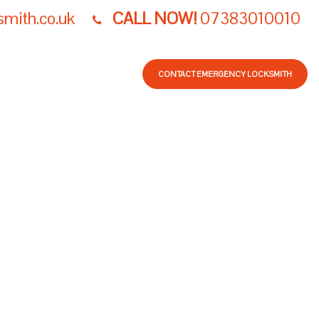
smith.co.uk
CALL NOW!
07383010010
LOG
NW LOCKSMITH
CONTACT EMERGENCY LOCKSMITH
R BURGLARY -
D AFTER BREAK-
PAIRS
ITH LONDON