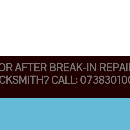
R AFTER BREAK-IN REPAIR
CKSMITH? CALL: 07383010
AFFORDABLE
LOCKSMITHS FAST
AND TRAINED