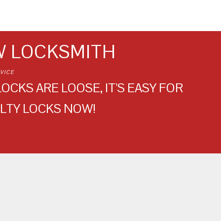
W LOCKSMITH
VICE
OCKS ARE LOOSE, IT’S EASY FOR
LTY LOCKS NOW!