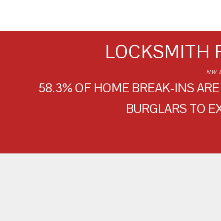
LOCKSMITH 
NW 
58.3% OF HOME BREAK-INS ARE 
BURGLARS TO E