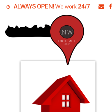
ALWAYS OPEN!
We work
24/7