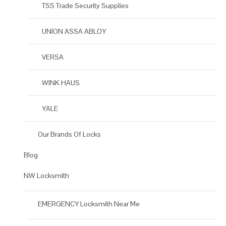
TSS Trade Security Supplies
UNION ASSA ABLOY
VERSA
WINK HAUS
YALE
Our Brands Of Locks
Blog
NW Locksmith
EMERGENCY Locksmith Near Me