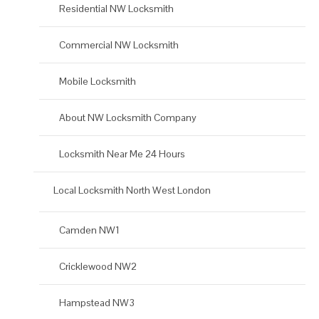
Residential NW Locksmith
Commercial NW Locksmith
Mobile Locksmith
About NW Locksmith Company
Locksmith Near Me 24 Hours
Local Locksmith North West London
Camden NW1
Cricklewood NW2
Hampstead NW3