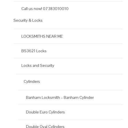
Call us now! 07383010010
Security & Locks
LOCKSMITHS NEAR ME
BS3621 Locks
Locks and Security
Cylinders
Banham Locksmith – Banham Cylinder
Double Euro Cylinders
Double Oval Cylinders