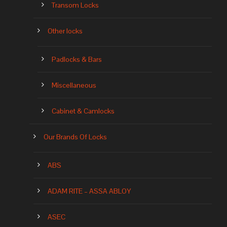
Transom Locks
Other locks
Padlocks & Bars
Miscellaneous
Cabinet & Camlocks
Our Brands Of Locks
ABS
ADAM RITE – ASSA ABLOY
ASEC