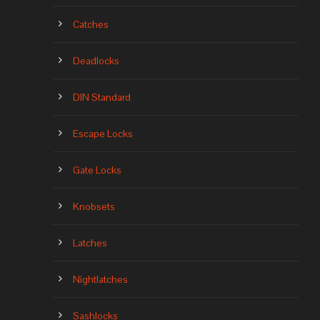
Catches
Deadlocks
DIN Standard
Escape Locks
Gate Locks
Knobsets
Latches
Nightlatches
Sashlocks