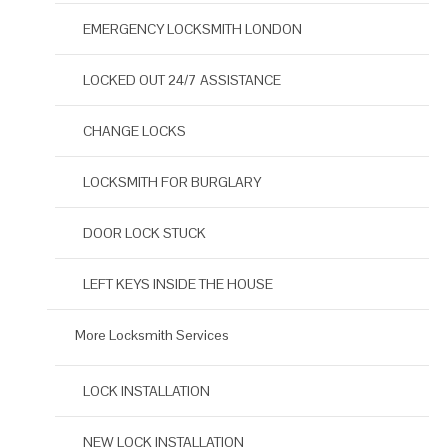
EMERGENCY LOCKSMITH LONDON
LOCKED OUT 24/7 ASSISTANCE
CHANGE LOCKS
LOCKSMITH FOR BURGLARY
DOOR LOCK STUCK
LEFT KEYS INSIDE THE HOUSE
More Locksmith Services
LOCK INSTALLATION
NEW LOCK INSTALLATION