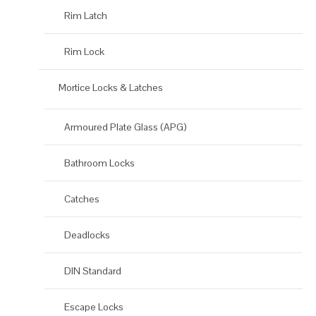
Rim Latch
Rim Lock
Mortice Locks & Latches
Armoured Plate Glass (APG)
Bathroom Locks
Catches
Deadlocks
DIN Standard
Escape Locks