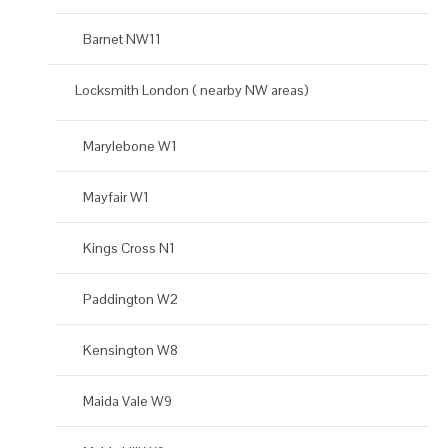
Barnet NW11
Locksmith London ( nearby NW areas)
Marylebone W1
Mayfair W1
Kings Cross N1
Paddington W2
Kensington W8
Maida Vale W9