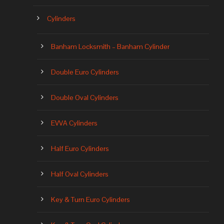
Cylinders
Banham Locksmith – Banham Cylinder
Double Euro Cylinders
Double Oval Cylinders
EVVA Cylinders
Half Euro Cylinders
Half Oval Cylinders
Key & Turn Euro Cylinders