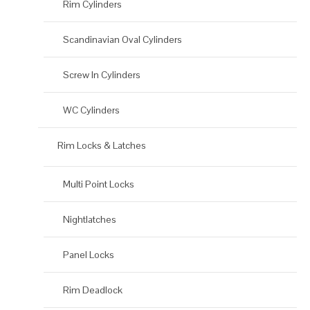
Rim Cylinders
Scandinavian Oval Cylinders
Screw In Cylinders
WC Cylinders
Rim Locks & Latches
Multi Point Locks
Nightlatches
Panel Locks
Rim Deadlock