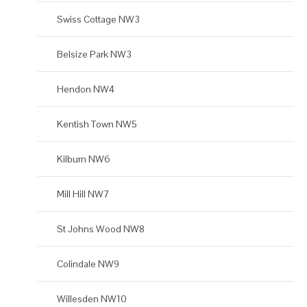
Swiss Cottage NW3
Belsize Park NW3
Hendon NW4
Kentish Town NW5
Kilburn NW6
Mill Hill NW7
St Johns Wood NW8
Colindale NW9
Willesden NW10