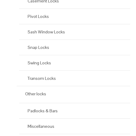
Casement Locks
Pivot Locks
Sash Window Locks
Snap Locks
Swing Locks
Transom Locks
Other locks
Padlocks & Bars
Miscellaneous