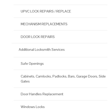
UPVC LOCK REPAIRS / REPLACE
MECHANISM REPLACEMENTS
DOOR LOCK REPAIRS
Additional Locksmith Services
Safe Openings
Cabinets, Camlocks, Padlocks, Bars, Garage Doors, Side
Gates
Door Handles Replacement
Windows Locks