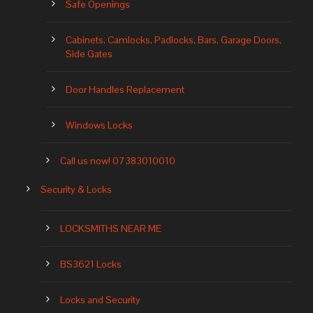
Safe Openings
Cabinets, Camlocks, Padlocks, Bars, Garage Doors,
Side Gates
Door Handles Replacement
Windows Locks
Call us now! 07383010010
Security & Locks
LOCKSMITHS NEAR ME
BS3621 Locks
Locks and Security