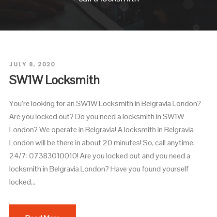
JULY 8, 2020
SW1W Locksmith
You’re looking for an SW1W Locksmith in Belgravia London?
Are you locked out? Do you need a locksmith in SW1W
London? We operate in Belgravia! A locksmith in Belgravia
London will be there in about 20 minutes! So, call anytime,
24/7: 07383010010! Are you locked out and you need a
locksmith in Belgravia London? Have you found yourself
locked...