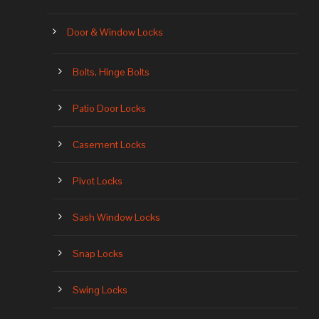
Door & Window Locks
Bolts, Hinge Bolts
Patio Door Locks
Casement Locks
Pivot Locks
Sash Window Locks
Snap Locks
Swing Locks