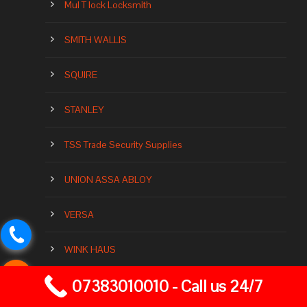
Mul T lock Locksmith
SMITH WALLIS
SQUIRE
STANLEY
TSS Trade Security Supplies
UNION ASSA ABLOY
VERSA
WINK HAUS
07383010010 - Call us 24/7
YALE