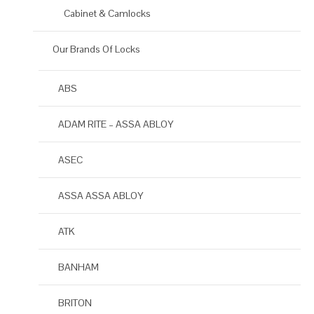
Cabinet & Camlocks
Our Brands Of Locks
ABS
ADAM RITE – ASSA ABLOY
ASEC
ASSA ASSA ABLOY
ATK
BANHAM
BRITON