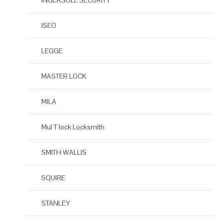
INGERSOLL SECURITY
ISEO
LEGGE
MASTER LOCK
MILA
Mul T lock Locksmith
SMITH WALLIS
SQUIRE
STANLEY