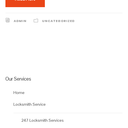
ADMIN
UNCATEGORIZED
Our Services
Home
Locksmith Service
247 Locksmith Services