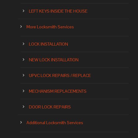
LEFT KEYS INSIDE THE HOUSE
More Locksmith Services
LOCK INSTALLATION
NEW LOCK INSTALLATION
UPVC LOCK REPAIRS / REPLACE
MECHANISM REPLACEMENTS
DOOR LOCK REPAIRS
Additional Locksmith Services