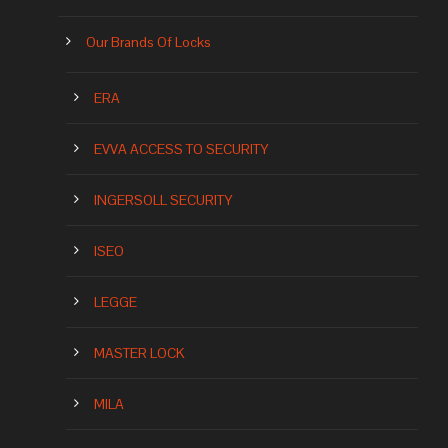
Our Brands Of Locks
ERA
EVVA ACCESS TO SECURITY
INGERSOLL SECURITY
ISEO
LEGGE
MASTER LOCK
MILA