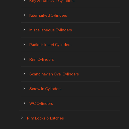
Key & Turn Oval Cylinders
Kitemarked Cylinders
Miscellaneous Cylinders
Padlock Insert Cylinders
Rim Cylinders
Scandinavian Oval Cylinders
Screw In Cylinders
WC Cylinders
Rim Locks & Latches