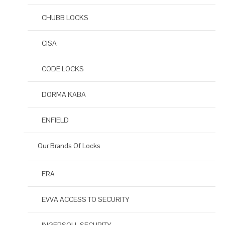
CHUBB LOCKS
CISA
CODE LOCKS
DORMA KABA
ENFIELD
Our Brands Of Locks
ERA
EVVA ACCESS TO SECURITY