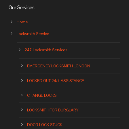
Our Services
Home
Locksmith Service
247 Locksmith Services
EMERGENCY LOCKSMITH LONDON
LOCKED OUT 24/7 ASSISTANCE
CHANGE LOCKS
LOCKSMITH FOR BURGLARY
DOOR LOCK STUCK