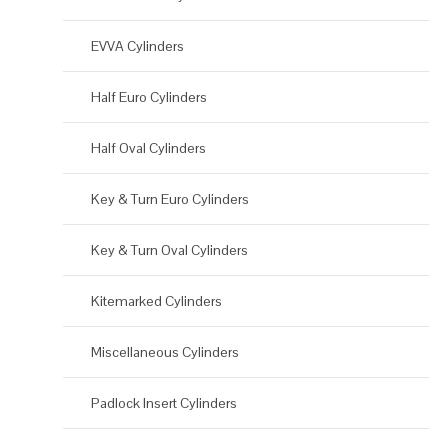
EVVA Cylinders
Half Euro Cylinders
Half Oval Cylinders
Key & Turn Euro Cylinders
Key & Turn Oval Cylinders
Kitemarked Cylinders
Miscellaneous Cylinders
Padlock Insert Cylinders