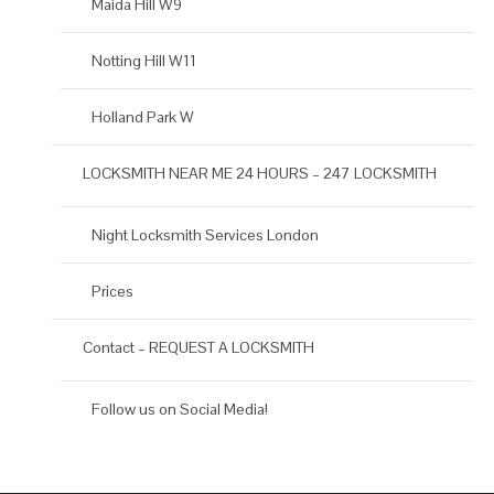
Maida Hill W9
Notting Hill W11
Holland Park W
LOCKSMITH NEAR ME 24 HOURS – 247 LOCKSMITH
Night Locksmith Services London
Prices
Contact – REQUEST A LOCKSMITH
Follow us on Social Media!