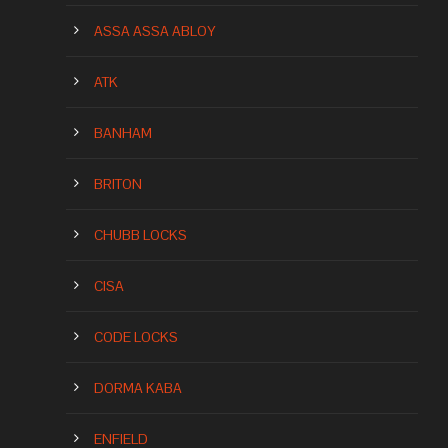
ASSA ASSA ABLOY
ATK
BANHAM
BRITON
CHUBB LOCKS
CISA
CODE LOCKS
DORMA KABA
ENFIELD