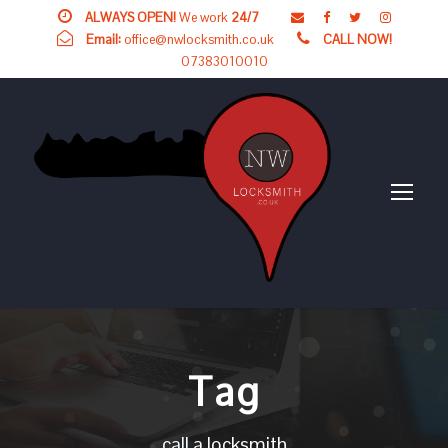
ALWAYS OPEN!
We work
24/7
Email:
office@nwlocksmith.co.uk
CALL NOW!
07383010010
Tag
call a locksmith