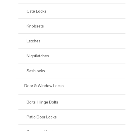
Gate Locks
Knobsets
Latches
Nightlatches
Sashlocks
Door & Window Locks
Bolts, Hinge Bolts
Patio Door Locks