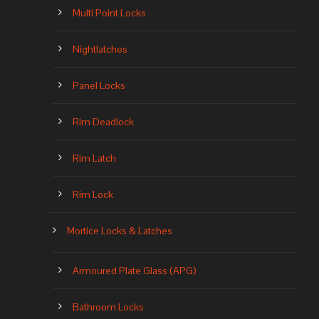
Multi Point Locks
Nightlatches
Panel Locks
Rim Deadlock
Rim Latch
Rim Lock
Mortice Locks & Latches
Armoured Plate Glass (APG)
Bathroom Locks