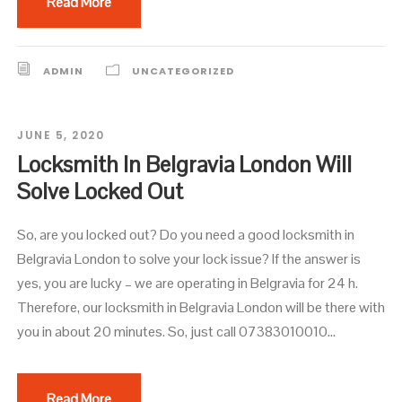
Read More
ADMIN
UNCATEGORIZED
JUNE 5, 2020
Locksmith In Belgravia London Will
Solve Locked Out
So, are you locked out? Do you need a good locksmith in
Belgravia London to solve your lock issue? If the answer is
yes, you are lucky – we are operating in Belgravia for 24 h.
Therefore, our locksmith in Belgravia London will be there with
you in about 20 minutes. So, just call 07383010010...
Read More