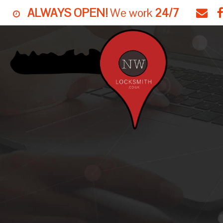
ALWAYS OPEN!
We work
24/7