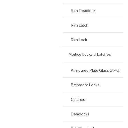
Rim Deadlock
Rim Latch
Rim Lock
Mortice Locks & Latches
Armoured Plate Glass (APG)
Bathroom Locks
Catches
Deadlocks