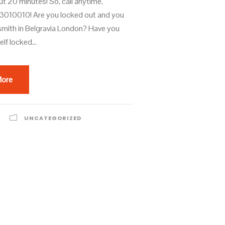
ut 20 minutes! So, call anytime,
010010! Are you locked out and you
smith in Belgravia London? Have you
lf locked...
More
UNCATEGORIZED