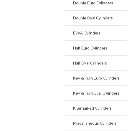
Double Euro Cylinders
Double Oval Cylinders
EVVA Cylinders
Half Euro Cylinders
Half Oval Cylinders
Key & Turn Euro Cylinders
Key & Turn Oval Cylinders
Kitemarked Cylinders
Miscellaneous Cylinders