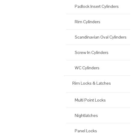
Padlock Insert Cylinders
Rim Cylinders
Scandinavian Oval Cylinders
Screw In Cylinders
WC Cylinders
Rim Locks & Latches
Multi Point Locks
Nightlatches
Panel Locks