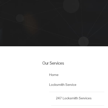
Our Services
Home
Locksmith Service
247 Locksmith Services