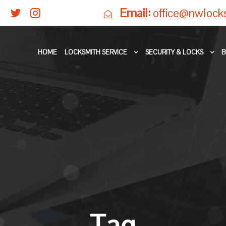
Email:
office@nwlock
HOME
LOCKSMITH SERVICE
SECURITY & LOCKS
B
Tag