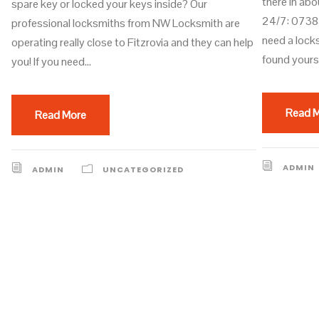
there in abo
spare key or locked your keys inside? Our
24/7: 07383
professional locksmiths from NW Locksmith are
need a lock
operating really close to Fitzrovia and they can help
found yourse
you! If you need...
Read 
Read More
ADMIN
ADMIN
UNCATEGORIZED