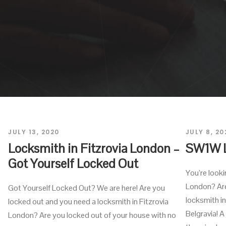
JULY 13, 2020
JULY 8, 20
Locksmith in Fitzrovia London –
SW1W 
Got Yourself Locked Out
You’re look
London? Are
Got Yourself Locked Out? We are here! Are you
locksmith 
locked out and you need a locksmith in Fitzrovia
Belgravia! A
London? Are you locked out of your house with no