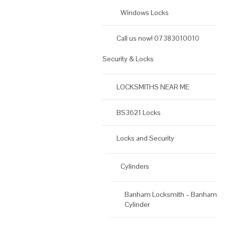
Windows Locks
Call us now! 07383010010
Security & Locks
LOCKSMITHS NEAR ME
BS3621 Locks
Locks and Security
Cylinders
Banham Locksmith – Banham
Cylinder