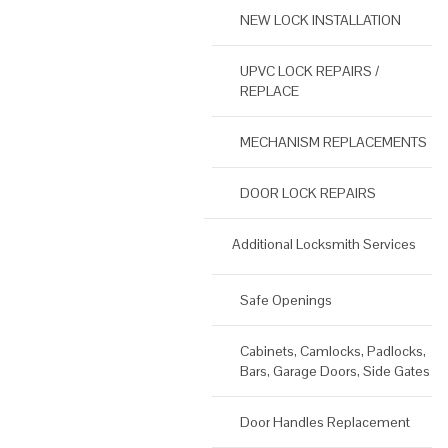
NEW LOCK INSTALLATION
UPVC LOCK REPAIRS /
REPLACE
MECHANISM REPLACEMENTS
DOOR LOCK REPAIRS
Additional Locksmith Services
Safe Openings
Cabinets, Camlocks, Padlocks,
Bars, Garage Doors, Side Gates
Door Handles Replacement