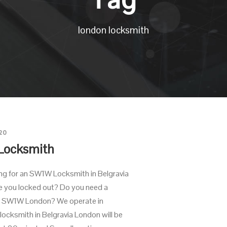
london locksmith
20
Locksmith
ing for an SW1W Locksmith in Belgravia
 you locked out? Do you need a
in SW1W London? We operate in
 locksmith in Belgravia London will be