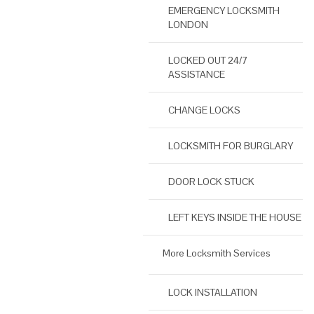
EMERGENCY LOCKSMITH
LONDON
LOCKED OUT 24/7
ASSISTANCE
CHANGE LOCKS
LOCKSMITH FOR BURGLARY
DOOR LOCK STUCK
LEFT KEYS INSIDE THE HOUSE
More Locksmith Services
LOCK INSTALLATION