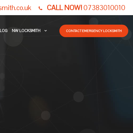
smith.co.uk
CALL NOW!
07383010010
LOG
NW LOCKSMITH
CONTACT EMERGENCY LOCKSMITH