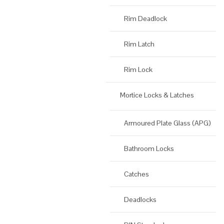
Rim Deadlock
Rim Latch
Rim Lock
Mortice Locks & Latches
Armoured Plate Glass (APG)
Bathroom Locks
Catches
Deadlocks