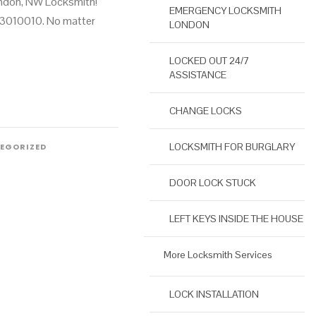
ondon, NW Locksmith!
EMERGENCY LOCKSMITH
3010010. No matter
LONDON
LOCKED OUT 24/7
ASSISTANCE
CHANGE LOCKS
LOCKSMITH FOR BURGLARY
EGORIZED
DOOR LOCK STUCK
LEFT KEYS INSIDE THE HOUSE
More Locksmith Services
LOCK INSTALLATION