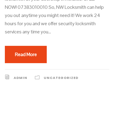
NOW! 07383010010 So, NW Locksmith can help
you out anytime you might need it! We work 24
hours for you and we offer security locksmith
services any time you...
Read More
ADMIN
UNCATEGORIZED