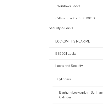
Windows Locks
Call us now! 07383010010
Security & Locks
LOCKSMITHS NEAR ME
BS3621 Locks
Locks and Security
Cylinders
Banham Locksmith – Banham
Cylinder