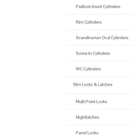
Padlock Insert Cylinders
Rim Cylinders
Scandinavian Oval Cylinders
Screw In Cylinders
WC Cylinders
Rim Locks & Latches
Multi Point Locks
Nightlatches
Panel Locks