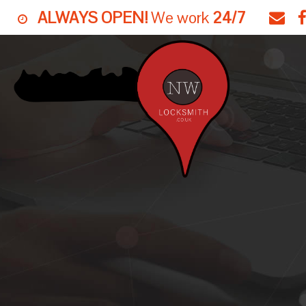
ALWAYS OPEN!
We work
24/7