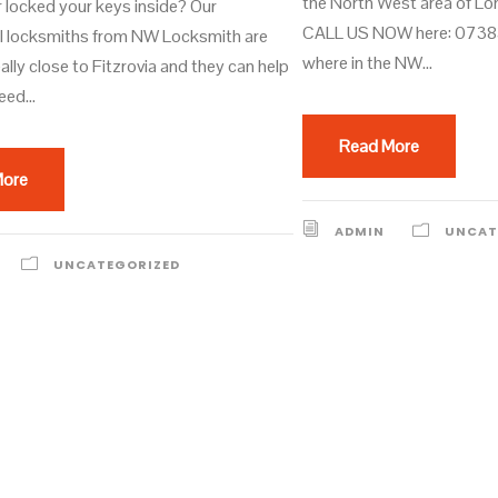
the North West area of L
r locked your keys inside? Our
CALL US NOW here: 0738
l locksmiths from NW Locksmith are
where in the NW...
ally close to Fitzrovia and they can help
eed...
Read More
More
ADMIN
UNCAT
UNCATEGORIZED