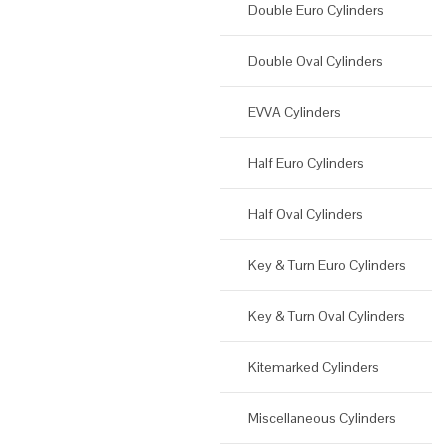
Double Euro Cylinders
Double Oval Cylinders
EVVA Cylinders
Half Euro Cylinders
Half Oval Cylinders
Key & Turn Euro Cylinders
Key & Turn Oval Cylinders
Kitemarked Cylinders
Miscellaneous Cylinders