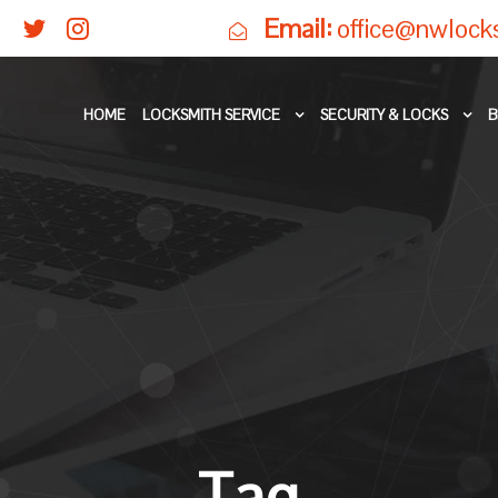
Email:
office@nwlock
HOME
LOCKSMITH SERVICE
SECURITY & LOCKS
B
Tag