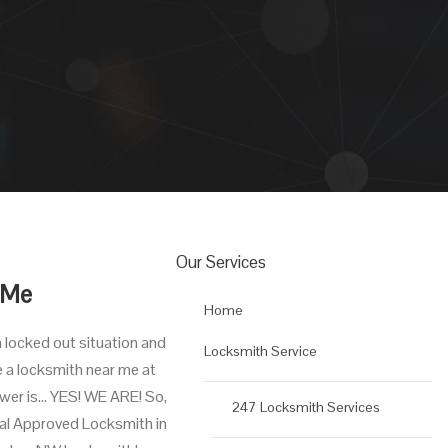
Our Services
 Me
Home
a locked out situation and
Locksmith Service
e a locksmith near me at
nswer is… YES! WE ARE! So,
247 Locksmith Services
cal Approved Locksmith in