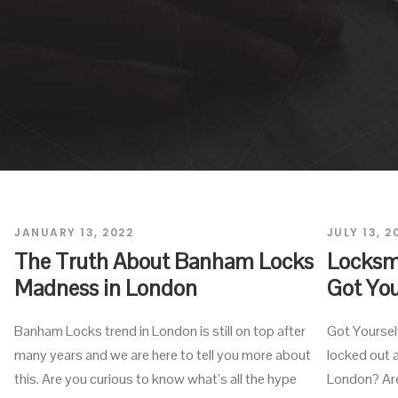
JANUARY 13, 2022
JULY 13, 2
The Truth About Banham Locks
Locksmi
Madness in London
Got You
Banham Locks trend in London is still on top after
Got Yoursel
many years and we are here to tell you more about
locked out a
this. Are you curious to know what’s all the hype
London? Are