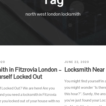
north west london locksmith
020
JUNE 22, 2020
th in Fitzrovia London –
Locksmith Near
rself Locked Out
You might find yourself in 
you might wonder “Is ther
f Locked Out? We are here! Are you
this hour?”. Surely, the a
nd you need a locksmith in Fitzrovia
you’ve just found your Lo
 you locked out of your house with no