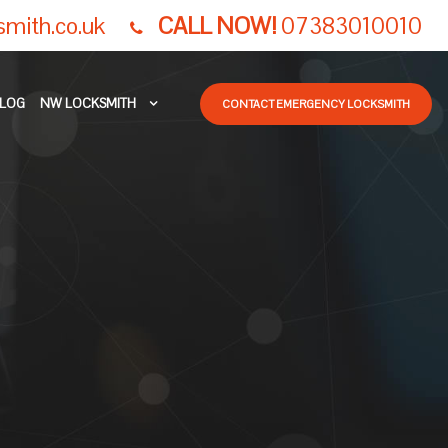
smith.co.uk
CALL NOW!
07383010010
LOG
NW LOCKSMITH
CONTACT EMERGENCY LOCKSMITH