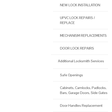
NEW LOCK INSTALLATION
UPVC LOCK REPAIRS /
REPLACE
MECHANISM REPLACEMENTS
DOOR LOCK REPAIRS
Additional Locksmith Services
Safe Openings
Cabinets, Camlocks, Padlocks,
Bars, Garage Doors, Side Gates
Door Handles Replacement