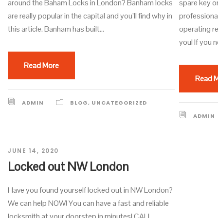
around the Baham Locks in London? Banham locks
spare key o
are really popular in the capital and you’ll find why in
professiona
this article. Banham has built...
operating re
you! If you n
Read More
Read 
ADMIN
BLOG
,
UNCATEGORIZED
ADMIN
JUNE 14, 2020
Locked out NW London
Have you found yourself locked out in NW London?
We can help NOW! You can have a fast and reliable
locksmith at your doorstep in minutes! CALL