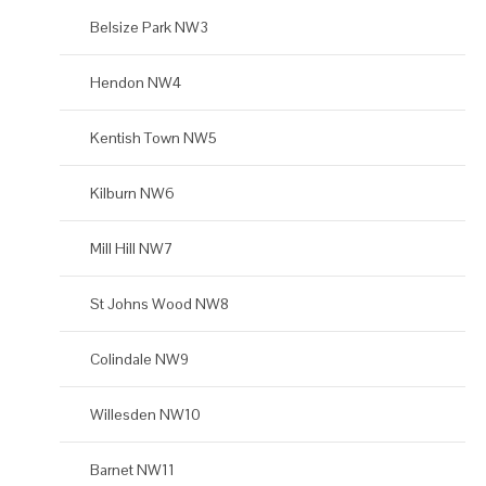
Belsize Park NW3
Hendon NW4
Kentish Town NW5
Kilburn NW6
Mill Hill NW7
St Johns Wood NW8
Colindale NW9
Willesden NW10
Barnet NW11