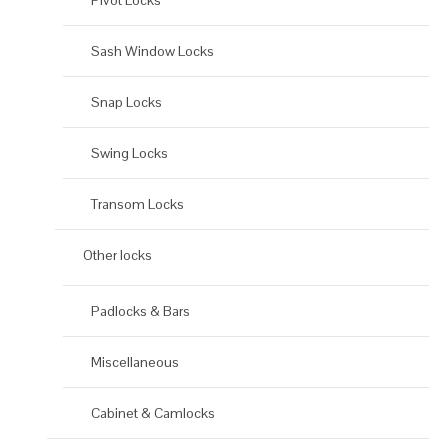
Pivot Locks
Sash Window Locks
Snap Locks
Swing Locks
Transom Locks
Other locks
Padlocks & Bars
Miscellaneous
Cabinet & Camlocks