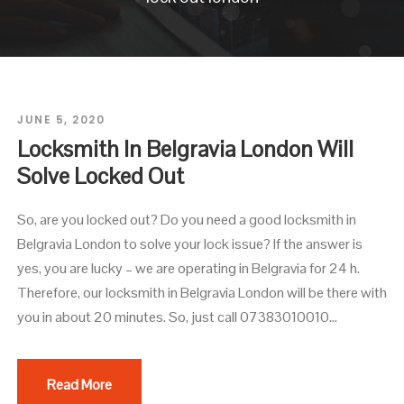
JUNE 5, 2020
Locksmith In Belgravia London Will
Solve Locked Out
So, are you locked out? Do you need a good locksmith in
Belgravia London to solve your lock issue? If the answer is
yes, you are lucky – we are operating in Belgravia for 24 h.
Therefore, our locksmith in Belgravia London will be there with
you in about 20 minutes. So, just call 07383010010...
Read More