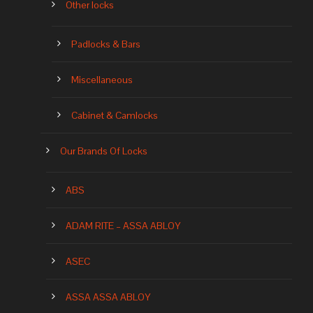
Other locks
Padlocks & Bars
Miscellaneous
Cabinet & Camlocks
Our Brands Of Locks
ABS
ADAM RITE – ASSA ABLOY
ASEC
ASSA ASSA ABLOY