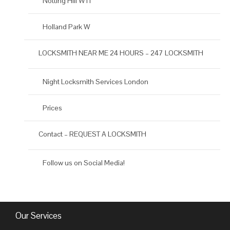
Notting Hill W11
Holland Park W
LOCKSMITH NEAR ME 24 HOURS – 247 LOCKSMITH
Night Locksmith Services London
Prices
Contact – REQUEST A LOCKSMITH
Follow us on Social Media!
Our Services