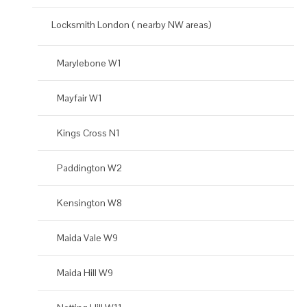
Locksmith London ( nearby NW areas)
Marylebone W1
Mayfair W1
Kings Cross N1
Paddington W2
Kensington W8
Maida Vale W9
Maida Hill W9