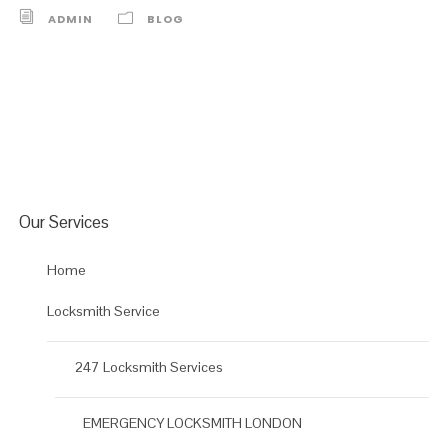
ADMIN
BLOG
Our Services
Home
Locksmith Service
247 Locksmith Services
EMERGENCY LOCKSMITH LONDON