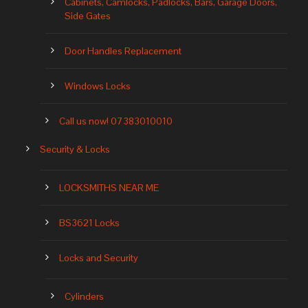
Cabinets, Camlocks, Padlocks, Bars, Garage Doors,
Side Gates
Door Handles Replacement
Windows Locks
Call us now! 07383010010
Security & Locks
LOCKSMITHS NEAR ME
BS3621 Locks
Locks and Security
Cylinders