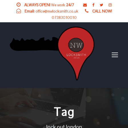
ALWAYS OPEN!
We work
24/7
Email:
office@nwlocksmith.co.uk
CALL NOW!
07383010010
Tag
lock out london