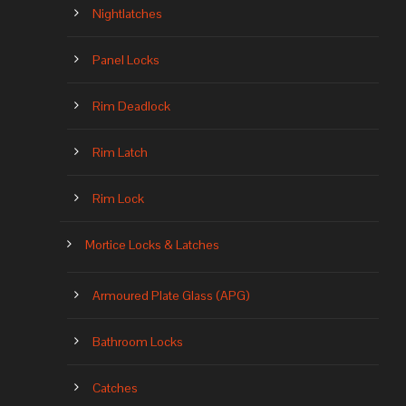
Nightlatches
Panel Locks
Rim Deadlock
Rim Latch
Rim Lock
Mortice Locks & Latches
Armoured Plate Glass (APG)
Bathroom Locks
Catches