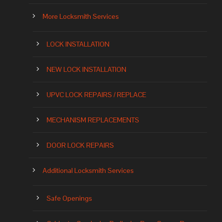
More Locksmith Services
LOCK INSTALLATION
NEW LOCK INSTALLATION
UPVC LOCK REPAIRS / REPLACE
MECHANISM REPLACEMENTS
DOOR LOCK REPAIRS
Additional Locksmith Services
Safe Openings