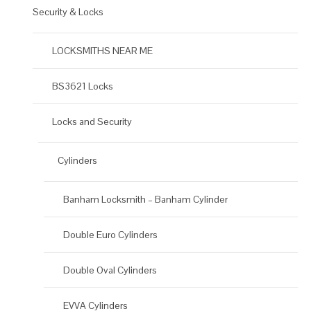
Security & Locks
LOCKSMITHS NEAR ME
BS3621 Locks
Locks and Security
Cylinders
Banham Locksmith – Banham Cylinder
Double Euro Cylinders
Double Oval Cylinders
EVVA Cylinders