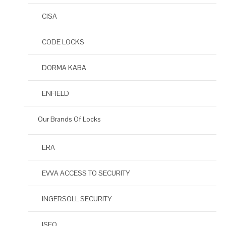
CISA
CODE LOCKS
DORMA KABA
ENFIELD
Our Brands Of Locks
ERA
EVVA ACCESS TO SECURITY
INGERSOLL SECURITY
ISEO