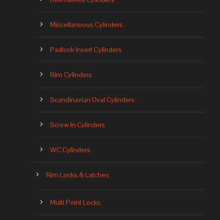
Miscellaneous Cylinders
Padlock Insert Cylinders
Rim Cylinders
Scandinavian Oval Cylinders
Screw In Cylinders
WC Cylinders
Rim Locks & Latches
Multi Point Locks