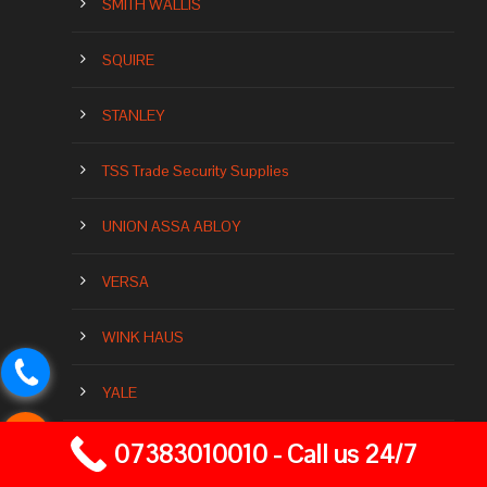
SMITH WALLIS
SQUIRE
STANLEY
TSS Trade Security Supplies
UNION ASSA ABLOY
VERSA
WINK HAUS
YALE
07383010010 - Call us 24/7
Our Brands Of Locks