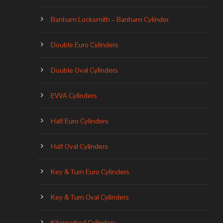
Banham Locksmith – Banham Cylinder
Double Euro Cylinders
Double Oval Cylinders
EVVA Cylinders
Half Euro Cylinders
Half Oval Cylinders
Key & Turn Euro Cylinders
Key & Turn Oval Cylinders
Kitemarked Cylinders