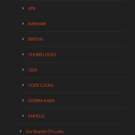
ATK
BANHAM
BRITON
CHUBB LOCKS
CISA
CODE LOCKS
DORMA KABA
ENFIELD
Our Brands Of Locks