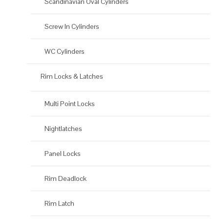
Scandinavian Oval Cylinders
Screw In Cylinders
WC Cylinders
Rim Locks & Latches
Multi Point Locks
Nightlatches
Panel Locks
Rim Deadlock
Rim Latch