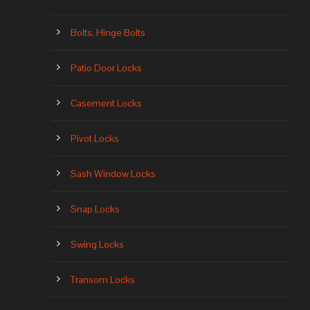
Bolts, Hinge Bolts
Patio Door Locks
Casement Locks
Pivot Locks
Sash Window Locks
Snap Locks
Swing Locks
Transom Locks