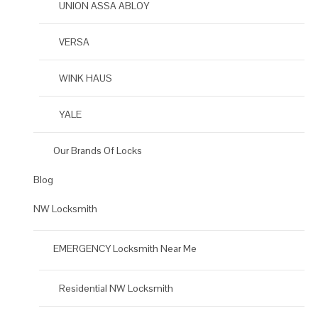
UNION ASSA ABLOY
VERSA
WINK HAUS
YALE
Our Brands Of Locks
Blog
NW Locksmith
EMERGENCY Locksmith Near Me
Residential NW Locksmith