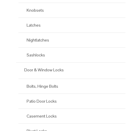
Knobsets
Latches
Nightlatches
Sashlocks
Door & Window Locks
Bolts, Hinge Bolts
Patio Door Locks
Casement Locks