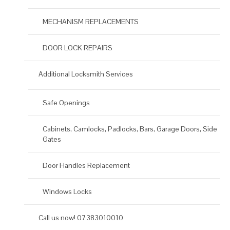
MECHANISM REPLACEMENTS
DOOR LOCK REPAIRS
Additional Locksmith Services
Safe Openings
Cabinets, Camlocks, Padlocks, Bars, Garage Doors, Side
Gates
Door Handles Replacement
Windows Locks
Call us now! 07383010010