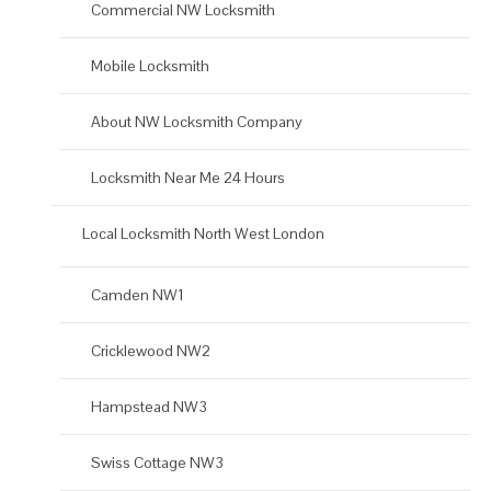
Commercial NW Locksmith
Mobile Locksmith
About NW Locksmith Company
Locksmith Near Me 24 Hours
Local Locksmith North West London
Camden NW1
Cricklewood NW2
Hampstead NW3
Swiss Cottage NW3