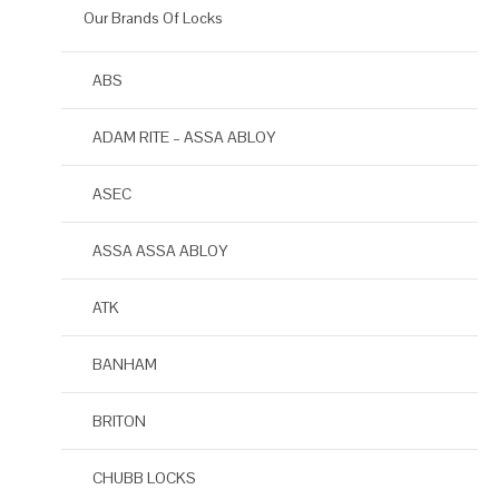
Our Brands Of Locks
ABS
ADAM RITE – ASSA ABLOY
ASEC
ASSA ASSA ABLOY
ATK
BANHAM
BRITON
CHUBB LOCKS