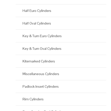
Half Euro Cylinders
Half Oval Cylinders
Key & Turn Euro Cylinders
Key & Turn Oval Cylinders
Kitemarked Cylinders
Miscellaneous Cylinders
Padlock Insert Cylinders
Rim Cylinders