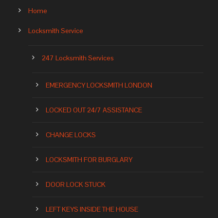
Home
Locksmith Service
247 Locksmith Services
EMERGENCY LOCKSMITH LONDON
LOCKED OUT 24/7 ASSISTANCE
CHANGE LOCKS
LOCKSMITH FOR BURGLARY
DOOR LOCK STUCK
LEFT KEYS INSIDE THE HOUSE