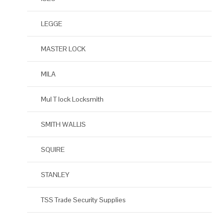
LEGGE
MASTER LOCK
MILA
Mul T lock Locksmith
SMITH WALLIS
SQUIRE
STANLEY
TSS Trade Security Supplies