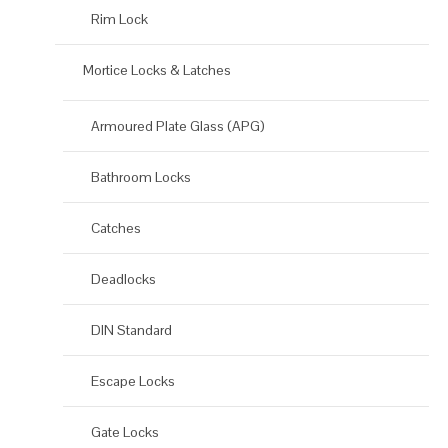
Rim Lock
Mortice Locks & Latches
Armoured Plate Glass (APG)
Bathroom Locks
Catches
Deadlocks
DIN Standard
Escape Locks
Gate Locks