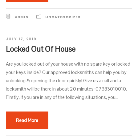
ADMIN
UNCATEGORIZED
JULY 17, 2019
Locked Out Of House
Are you locked out of your house with no spare key or locked
your keys inside? Our approved locksmiths can help you by
unlocking & opening the door quickly! Give us a call and a
locksmith will be there in about 20 minutes: 07383010010.
Firstly, if you are in any of the following situations, you...
Read More