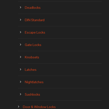
Deadlocks
DIN Standard
Escape Locks
Gate Locks
Knobsets
Latches
Nightlatches
Sashlocks
Door & Window Locks