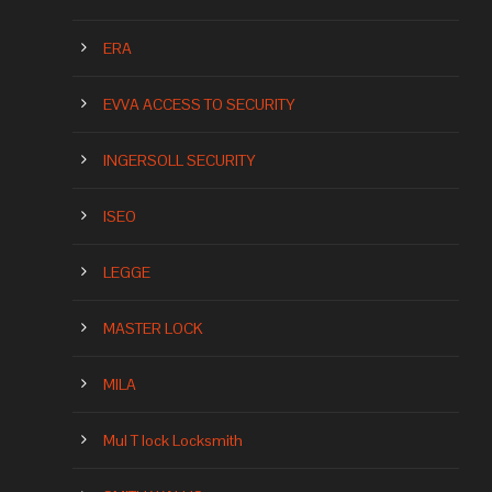
ERA
EVVA ACCESS TO SECURITY
INGERSOLL SECURITY
ISEO
LEGGE
MASTER LOCK
MILA
Mul T lock Locksmith