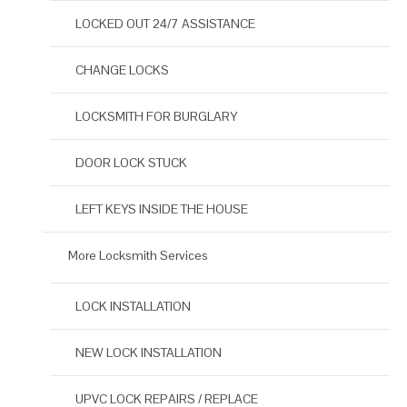
LOCKED OUT 24/7 ASSISTANCE
CHANGE LOCKS
LOCKSMITH FOR BURGLARY
DOOR LOCK STUCK
LEFT KEYS INSIDE THE HOUSE
More Locksmith Services
LOCK INSTALLATION
NEW LOCK INSTALLATION
UPVC LOCK REPAIRS / REPLACE