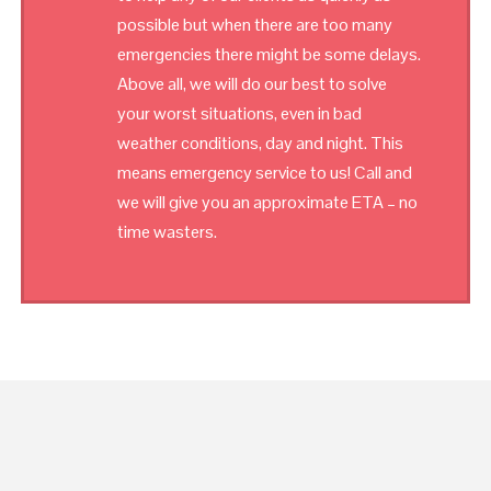
possible but when there are too many
emergencies there might be some delays.
Above all, we will do our best to solve
your worst situations, even in bad
weather conditions, day and night. This
means emergency service to us! Call and
we will give you an approximate ETA – no
time wasters.