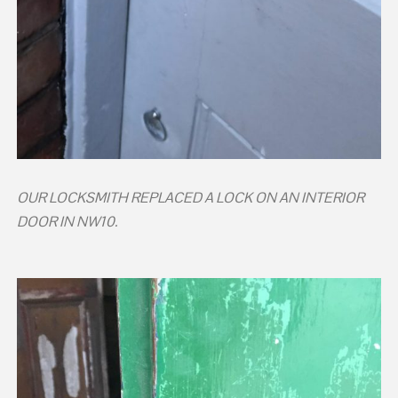
OUR LOCKSMITH REPLACED A LOCK ON AN INTERIOR
DOOR IN NW10.