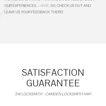
OUR EXPERIENCES –
HERE
. SO, CHECK US OUT AND
LEAVE US YOUR FEEDBACK THERE!
SATISFACTION
GUARANTEE
SW LOCKSMITH - CAMDEN LOCKSMITH NW1