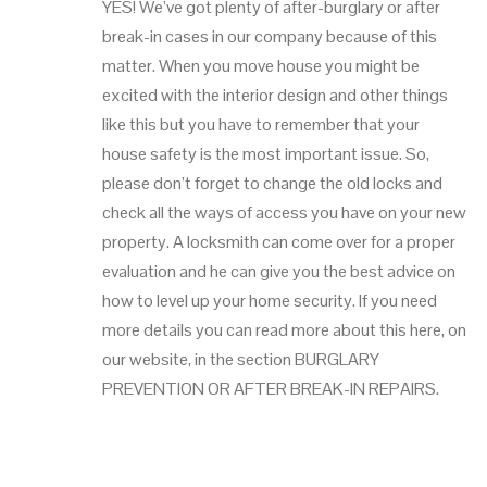
YES! We’ve got plenty of after-burglary or after
break-in cases in our company because of this
matter. When you move house you might be
excited with the interior design and other things
like this but you have to remember that your
house safety is the most important issue. So,
please don’t forget to change the old locks and
check all the ways of access you have on your new
property. A locksmith can come over for a proper
evaluation and he can give you the best advice on
how to level up your home security. If you need
more details you can read more about this here, on
our website, in the section BURGLARY
PREVENTION OR AFTER BREAK-IN REPAIRS.