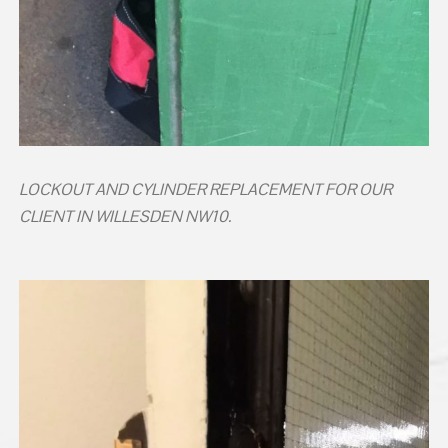
LOCKOUT AND CYLINDER REPLACEMENT FOR OUR
CLIENT IN WILLESDEN NW10.