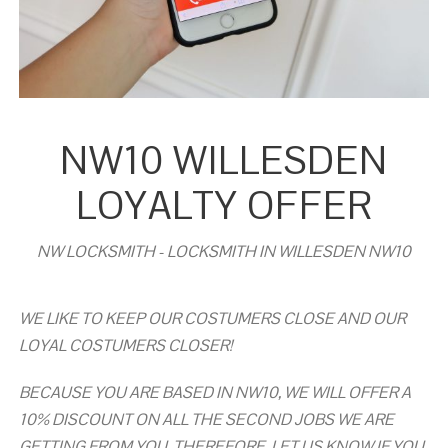
NW10 WILLESDEN
LOYALTY OFFER
NW LOCKSMITH - LOCKSMITH IN WILLESDEN NW10
WE LIKE TO KEEP OUR COSTUMERS CLOSE AND OUR
LOYAL COSTUMERS CLOSER!
BECAUSE YOU ARE BASED IN NW10, WE WILL OFFER A
10% DISCOUNT ON ALL THE SECOND JOBS WE ARE
GETTING FROM YOU. THEREFORE, LET US KNOW IF YOU