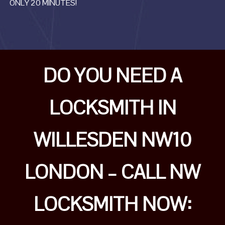
ONLY 20 MINUTES!
DO YOU NEED A
LOCKSMITH IN
WILLESDEN NW10
LONDON – CALL NW
LOCKSMITH NOW: