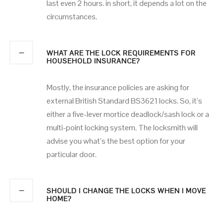
last even 2 hours. in short, it depends a lot on the
circumstances.
WHAT ARE THE LOCK REQUIREMENTS FOR
HOUSEHOLD INSURANCE?
Mostly, the insurance policies are asking for
external British Standard BS3621 locks. So, it’s
either a five-lever mortice deadlock/sash lock or a
multi-point locking system. The locksmith will
advise you what’s the best option for your
particular door.
SHOULD I CHANGE THE LOCKS WHEN I MOVE
HOME?