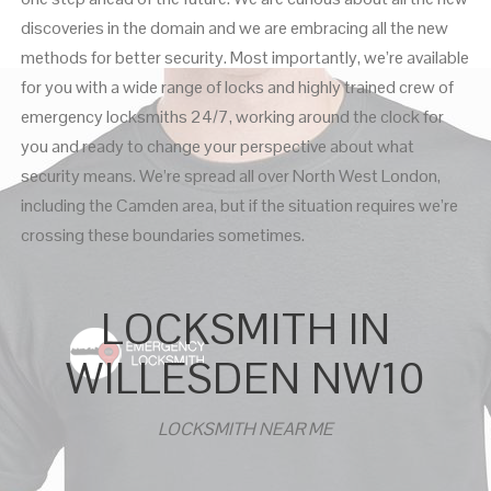
discoveries in the domain and we are embracing all the new
methods for better security. Most importantly, we’re available
for you with a wide range of locks and highly trained crew of
emergency locksmiths 24/7, working around the clock for
you and ready to change your perspective about what
security means. We’re spread all over North West London,
including the Camden area, but if the situation requires we’re
crossing these boundaries sometimes.
LOCKSMITH IN
WILLESDEN NW10
LOCKSMITH NEAR ME