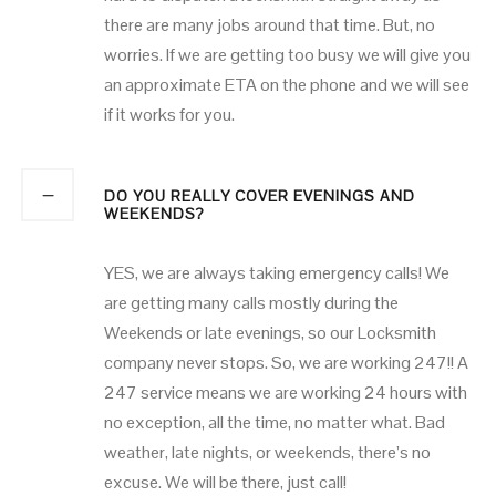
there are many jobs around that time. But, no
worries. If we are getting too busy we will give you
an approximate ETA on the phone and we will see
if it works for you.
DO YOU REALLY COVER EVENINGS AND
WEEKENDS?
YES, we are always taking emergency calls! We
are getting many calls mostly during the
Weekends or late evenings, so our Locksmith
company never stops. So, we are working 247!! A
247 service means we are working 24 hours with
no exception, all the time, no matter what. Bad
weather, late nights, or weekends, there’s no
excuse. We will be there, just call!