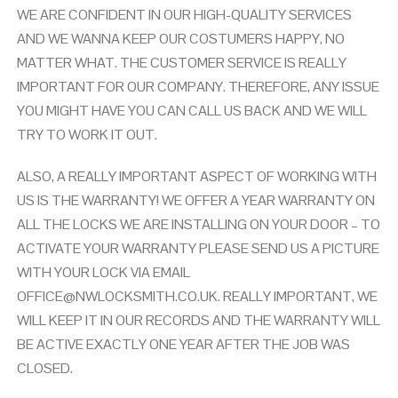
WE ARE CONFIDENT IN OUR HIGH-QUALITY SERVICES
AND WE WANNA KEEP OUR COSTUMERS HAPPY, NO
MATTER WHAT. THE CUSTOMER SERVICE IS REALLY
IMPORTANT FOR OUR COMPANY. THEREFORE, ANY ISSUE
YOU MIGHT HAVE YOU CAN CALL US BACK AND WE WILL
TRY TO WORK IT OUT.
ALSO, A REALLY IMPORTANT ASPECT OF WORKING WITH
US IS THE WARRANTY! WE OFFER A YEAR WARRANTY ON
ALL THE LOCKS WE ARE INSTALLING ON YOUR DOOR – TO
ACTIVATE YOUR WARRANTY PLEASE SEND US A PICTURE
WITH YOUR LOCK VIA EMAIL
OFFICE@NWLOCKSMITH.CO.UK
. REALLY IMPORTANT, WE
WILL KEEP IT IN OUR RECORDS AND THE WARRANTY WILL
BE ACTIVE EXACTLY ONE YEAR AFTER THE JOB WAS
CLOSED.