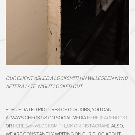
OUR CLIENT ASKED A LOCKSMITH IN WILLESDEN NW10
AFTER A LATE-NIGHT LOCKED OUT.
FOR UPDATED PICTURES OF OUR JOBS, YOU CAN
ALWAYS CHECK US ON SOCIAL MEDIA
HERE (FACEBOOK)
OR
HERE (@NWLOCKSMITH_UK ON INSTAGRAM)
. ALSO,
WE ARE CONSTANTLY WRITING ON OUR BLOG ABOUT