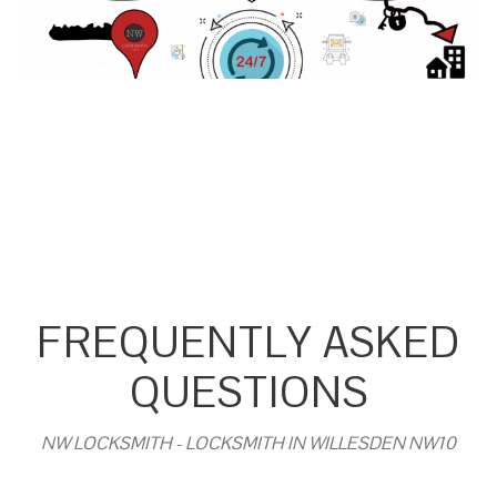
FREQUENTLY ASKED
QUESTIONS
NW LOCKSMITH - LOCKSMITH IN WILLESDEN NW10