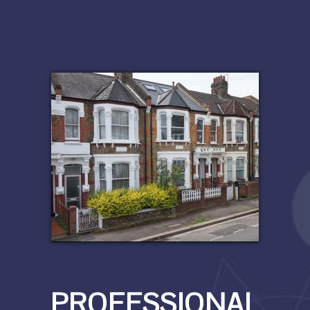
PROFESSIONAL