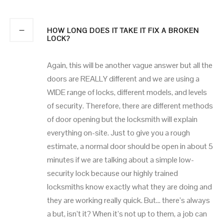
HOW LONG DOES IT TAKE IT FIX A BROKEN
LOCK?
Again, this will be another vague answer but all the
doors are REALLY different and we are using a
WIDE range of locks, different models, and levels
of security. Therefore, there are different methods
of door opening but the locksmith will explain
everything on-site. Just to give you a rough
estimate, a normal door should be open in about 5
minutes if we are talking about a simple low-
security lock because our highly trained
locksmiths know exactly what they are doing and
they are working really quick. But… there’s always
a but, isn’t it? When it’s not up to them, a job can