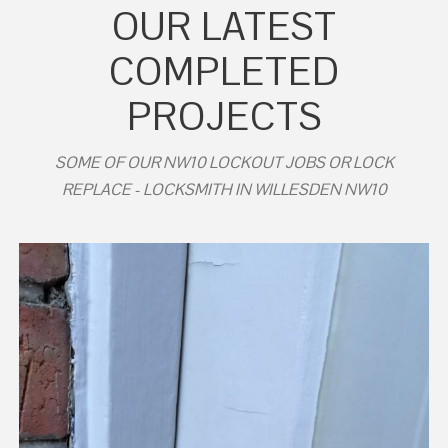
OUR LATEST
COMPLETED
PROJECTS
SOME OF OUR NW10 LOCKOUT JOBS OR LOCK
REPLACE - LOCKSMITH IN WILLESDEN NW10