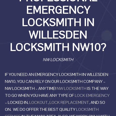
EMERGENCY
LOCKSMITH IN
WILLESDEN
LOCKSMITH NW10?
NW LOCKSMITH
IF YOU NEED AN EMERGENCY LOCKSMITH IN WILLESDEN
NW10, YOU CAN RELY ON OUR LOCKSMITH COMPANY –
NW LOCKSMITH – ANYTIME!
NW LOCKSMITH
IS THE WAY
TO GO WHEN YOU HAVE ANY TYPE OF
LOCK EMERGENCY
– LOCKED IN,
LOCKOUT
,
LOCK REPLACEMENT
, AND SO
ON. WE DO OFFER THE BEST QUALITY
LOCKSMITH