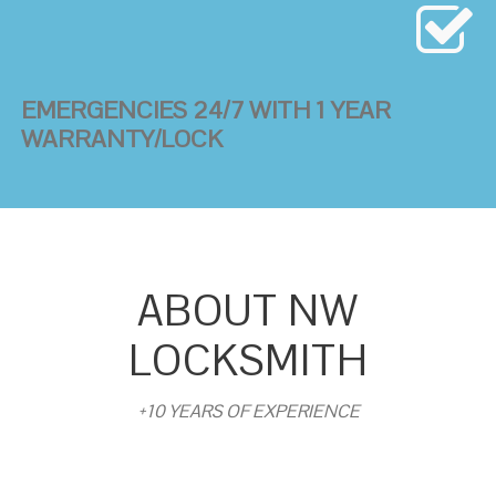
EMERGENCIES 24/7 WITH 1 YEAR
WARRANTY/LOCK
ABOUT NW
LOCKSMITH
+10 YEARS OF EXPERIENCE