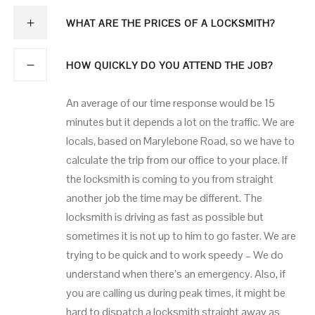
WHAT ARE THE PRICES OF A LOCKSMITH?
HOW QUICKLY DO YOU ATTEND THE JOB?
An average of our time response would be 15
minutes but it depends a lot on the traffic. We are
locals, based on Marylebone Road, so we have to
calculate the trip from our office to your place. If
the locksmith is coming to you from straight
another job the time may be different. The
locksmith is driving as fast as possible but
sometimes it is not up to him to go faster. We are
trying to be quick and to work speedy – We do
understand when there’s an emergency. Also, if
you are calling us during peak times, it might be
hard to dispatch a locksmith straight away as