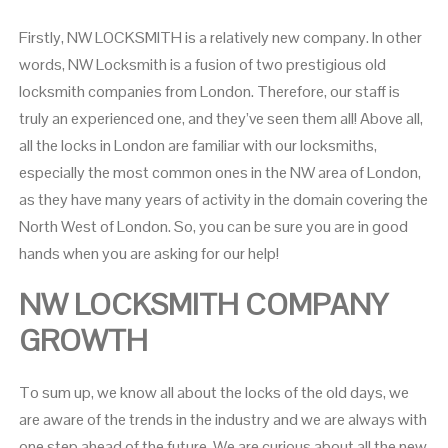
Firstly, NW LOCKSMITH is a relatively new company. In other
words, NW Locksmith is a fusion of two prestigious old
locksmith companies from London. Therefore, our staff is
truly an experienced one, and they’ve seen them all! Above all,
all the locks in London are familiar with our locksmiths,
especially the most common ones in the NW area of London,
as they have many years of activity in the domain covering the
North West of London. So, you can be sure you are in good
hands when you are asking for our help!
NW LOCKSMITH COMPANY
GROWTH
To sum up, we know all about the locks of the old days, we
are aware of the trends in the industry and we are always with
one step ahead of the future. We are curious about all the new