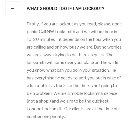
WHAT SHOULD I DO IF I AM LOCKOUT?
Firstly, if you are lockout as you read, please, don’t
panic. Call NW Locksmith and we will be there in
10-20 minutes – it depends on the hour when you
are calling and on how busy we are. But no worries,
we are always trying to be there as quick. The
locksmith will come over your place and he will let
you know what can you do in your situation. He
has everything he needs to sort you out in case of
a lockout in his truck, so the time is not going to
be a problem. We are a mobile locksmith service
(not a shop!) and we aim to be the quickest
London Locksmith. Our clients are all the time our
number one priority.