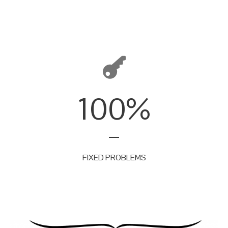
100
%
FIXED PROBLEMS