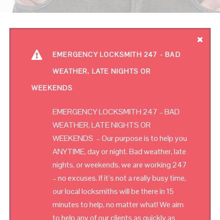
EMERGENCY LOCKSMITH 247 - BAD
WEATHER, LATE NIGHTS OR
WEEKENDS
EMERGENCY LOCKSMITH 247 – BAD
WEATHER, LATE NIGHTS OR
WEEKENDS – Our purpose is to help you
ANYTIME, day or night. Bad weather, late
nights, or weekends, we are working 247
– no excuses. If it’s not a really busy time,
our local locksmiths will be there in 15
minutes to help, no matter what! We aim
to help any of our clients as quickly as