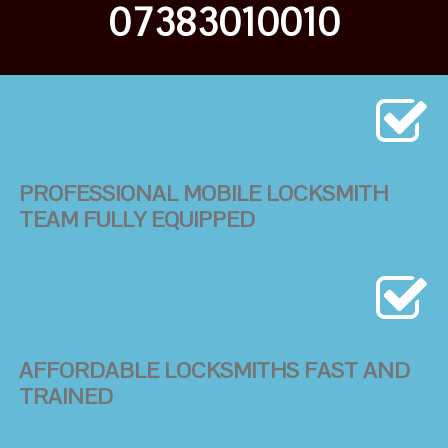
07383010010
PROFESSIONAL MOBILE LOCKSMITH
TEAM FULLY EQUIPPED
AFFORDABLE LOCKSMITHS FAST AND
TRAINED