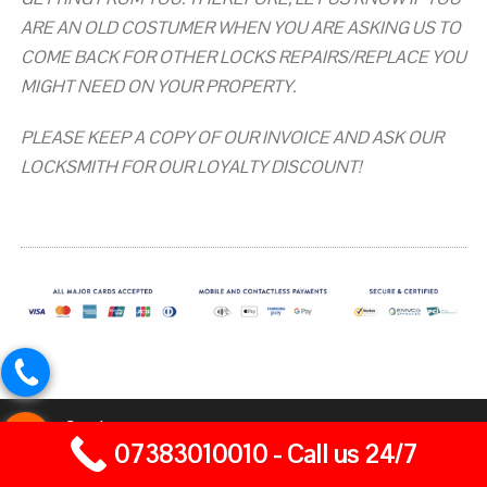
ARE AN OLD COSTUMER WHEN YOU ARE ASKING US TO
COME BACK FOR OTHER LOCKS REPAIRS/REPLACE YOU
MIGHT NEED ON YOUR PROPERTY.
PLEASE KEEP A COPY OF OUR INVOICE AND ASK OUR
LOCKSMITH FOR OUR LOYALTY DISCOUNT!
Our Services
07383010010 - Call us 24/7
Home