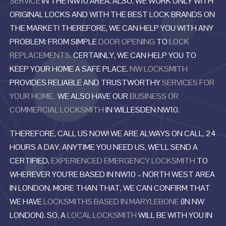
SERVICE
IN THE NW10 AREA. ALSO, WE WORK ONLY WITH
ORIGINAL LOCKS AND WITH THE BEST LOCK BRANDS ON
THE MARKET! THEREFORE, WE CAN HELP YOU WITH ANY
PROBLEM: FROM SIMPLE
DOOR OPENING
TO
LOCK
REPLACEMENTS.
CERTAINLY, WE CAN HELP YOU TO
KEEP YOUR HOME A SAFE PLACE.
NW LOCKSMITH
PROVIDES RELIABLE AND TRUSTWORTHY
SERVICES FOR
YOUR HOME.
WE ALSO HAVE OUR
BUSINESS OR
COMMERCIAL LOCKSMITH
IN WILLESDEN NW10.
THEREFORE, CALL US NOW! WE ARE ALWAYS ON CALL, 24
HOURS A DAY. ANYTIME YOU NEED US, WE’LL SEND A
CERTIFIED,
EXPERIENCED EMERGENCY LOCKSMITH
TO
WHEREVER YOU’RE BASED IN NW10 – NORTH WEST AREA
IN LONDON. MORE THAN THAT, WE CAN CONFIRM THAT
WE HAVE
LOCKSMITHS BASED IN MARYLEBONE
(IN NW
LONDON). SO, A
LOCAL LOCKSMITH
WILL BE WITH YOU IN