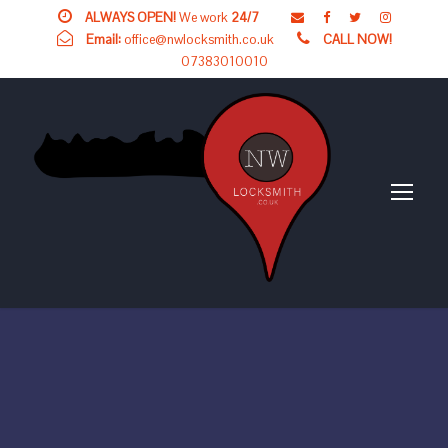
ALWAYS OPEN!
We work
24/7
Email:
office@nwlocksmith.co.uk
CALL NOW!
07383010010