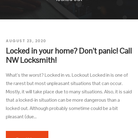
AUGUST 23, 2020
Locked in your home? Don’t panic! Call
NW Locksmith!
What’s the worst? Locked in vs. Lockout Locked in is one of
the rarest but most unpleasant situations that can occur.
Mostly, it will take place due to many situations. Also, it is said
that a locked-in situation can be more dangerous than a
locked out. Although probably sometime could be a bit
pleasant (due...