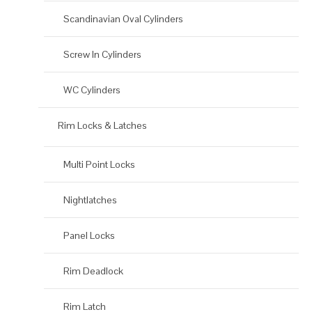
Scandinavian Oval Cylinders
Screw In Cylinders
WC Cylinders
Rim Locks & Latches
Multi Point Locks
Nightlatches
Panel Locks
Rim Deadlock
Rim Latch