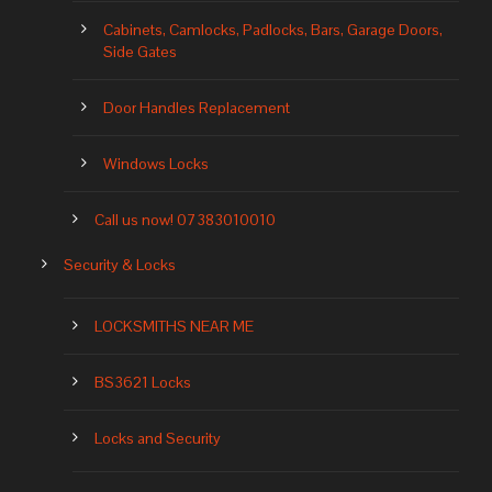
Cabinets, Camlocks, Padlocks, Bars, Garage Doors,
Side Gates
Door Handles Replacement
Windows Locks
Call us now! 07383010010
Security & Locks
LOCKSMITHS NEAR ME
BS3621 Locks
Locks and Security