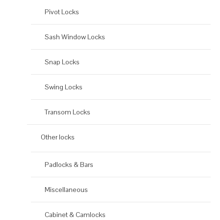
Pivot Locks
Sash Window Locks
Snap Locks
Swing Locks
Transom Locks
Other locks
Padlocks & Bars
Miscellaneous
Cabinet & Camlocks