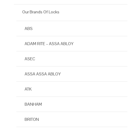
Our Brands Of Locks
ABS
ADAM RITE – ASSA ABLOY
ASEC
ASSA ASSA ABLOY
ATK
BANHAM
BRITON