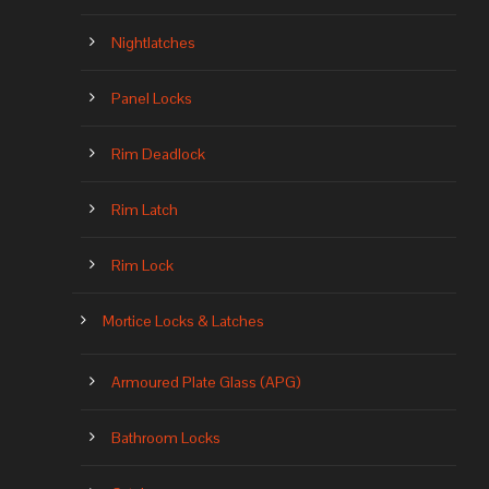
Nightlatches
Panel Locks
Rim Deadlock
Rim Latch
Rim Lock
Mortice Locks & Latches
Armoured Plate Glass (APG)
Bathroom Locks