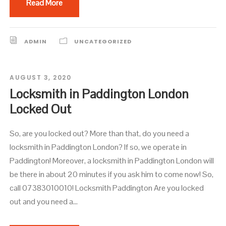
Read More
ADMIN
UNCATEGORIZED
AUGUST 3, 2020
Locksmith in Paddington London
Locked Out
So, are you locked out? More than that, do you need a
locksmith in Paddington London? If so, we operate in
Paddington! Moreover, a locksmith in Paddington London will
be there in about 20 minutes if you ask him to come now! So,
call 07383010010! Locksmith Paddington Are you locked
out and you need a...