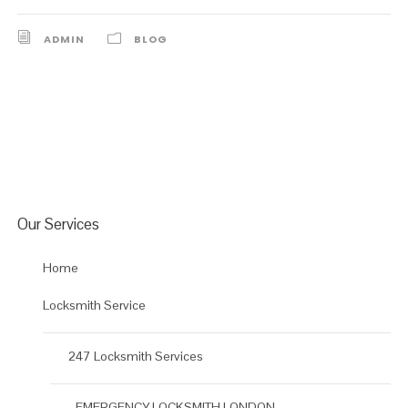
ADMIN
BLOG
Our Services
Home
Locksmith Service
247 Locksmith Services
EMERGENCY LOCKSMITH LONDON