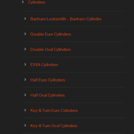
Cylinders
Banham Locksmith – Banham Cylinder
Double Euro Cylinders
Double Oval Cylinders
EVVA Cylinders
Half Euro Cylinders
Half Oval Cylinders
Key & Turn Euro Cylinders
Key & Turn Oval Cylinders