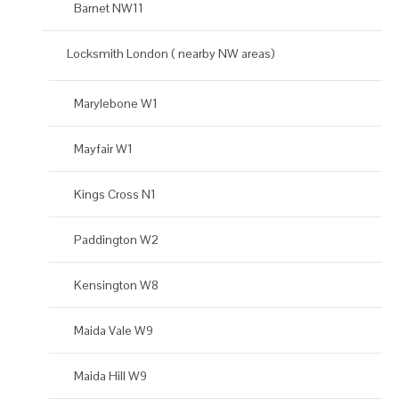
Barnet NW11
Locksmith London ( nearby NW areas)
Marylebone W1
Mayfair W1
Kings Cross N1
Paddington W2
Kensington W8
Maida Vale W9
Maida Hill W9