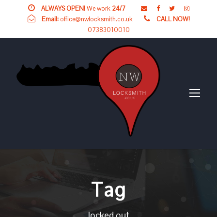
ALWAYS OPEN!
We work
24/7
Email:
office@nwlocksmith.co.uk
CALL NOW!
07383010010
Tag
locked out