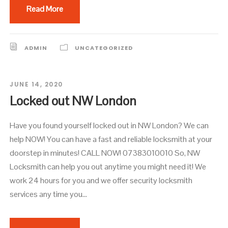
Read More
ADMIN
UNCATEGORIZED
JUNE 14, 2020
Locked out NW London
Have you found yourself locked out in NW London? We can
help NOW! You can have a fast and reliable locksmith at your
doorstep in minutes! CALL NOW! 07383010010 So, NW
Locksmith can help you out anytime you might need it! We
work 24 hours for you and we offer security locksmith
services any time you...