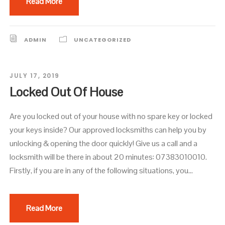
Read More
ADMIN
UNCATEGORIZED
JULY 17, 2019
Locked Out Of House
Are you locked out of your house with no spare key or locked
your keys inside? Our approved locksmiths can help you by
unlocking & opening the door quickly! Give us a call and a
locksmith will be there in about 20 minutes: 07383010010.
Firstly, if you are in any of the following situations, you...
Read More