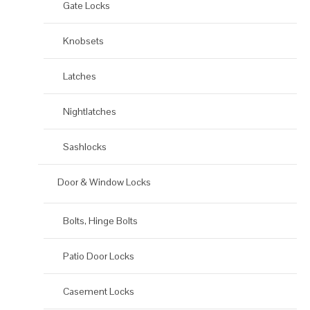
Gate Locks
Knobsets
Latches
Nightlatches
Sashlocks
Door & Window Locks
Bolts, Hinge Bolts
Patio Door Locks
Casement Locks