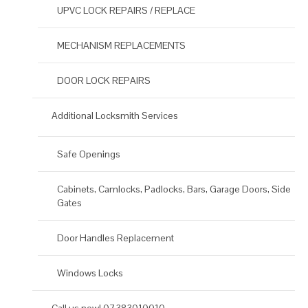
UPVC LOCK REPAIRS / REPLACE
MECHANISM REPLACEMENTS
DOOR LOCK REPAIRS
Additional Locksmith Services
Safe Openings
Cabinets, Camlocks, Padlocks, Bars, Garage Doors, Side
Gates
Door Handles Replacement
Windows Locks