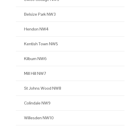
Belsize Park NW3
Hendon NW4
Kentish Town NW5
Kilburn NW6
Mill Hill NW7
St Johns Wood NW8
Colindale NW9
Willesden NW10