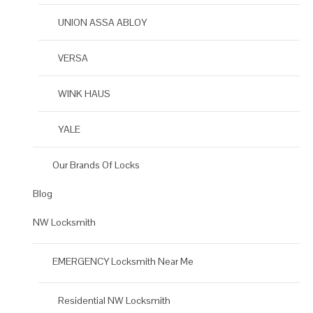
UNION ASSA ABLOY
VERSA
WINK HAUS
YALE
Our Brands Of Locks
Blog
NW Locksmith
EMERGENCY Locksmith Near Me
Residential NW Locksmith