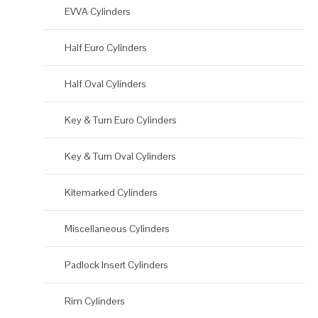
EVVA Cylinders
Half Euro Cylinders
Half Oval Cylinders
Key & Turn Euro Cylinders
Key & Turn Oval Cylinders
Kitemarked Cylinders
Miscellaneous Cylinders
Padlock Insert Cylinders
Rim Cylinders