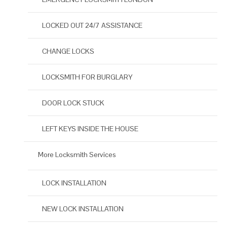
LOCKED OUT 24/7 ASSISTANCE
CHANGE LOCKS
LOCKSMITH FOR BURGLARY
DOOR LOCK STUCK
LEFT KEYS INSIDE THE HOUSE
More Locksmith Services
LOCK INSTALLATION
NEW LOCK INSTALLATION