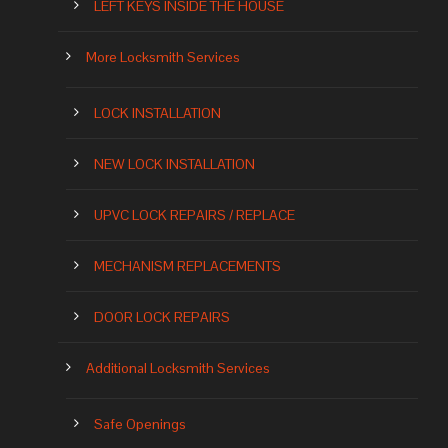
LEFT KEYS INSIDE THE HOUSE
More Locksmith Services
LOCK INSTALLATION
NEW LOCK INSTALLATION
UPVC LOCK REPAIRS / REPLACE
MECHANISM REPLACEMENTS
DOOR LOCK REPAIRS
Additional Locksmith Services
Safe Openings