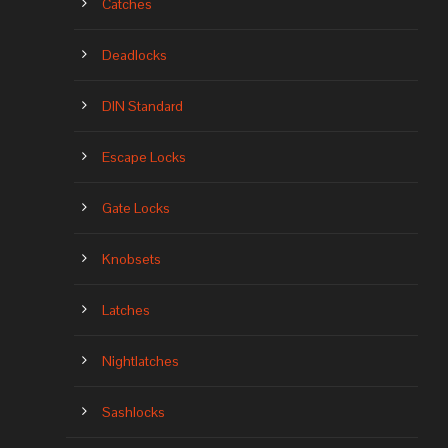
Catches
Deadlocks
DIN Standard
Escape Locks
Gate Locks
Knobsets
Latches
Nightlatches
Sashlocks