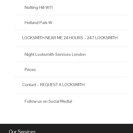
Notting Hill W11
Holland Park W
LOCKSMITH NEAR ME 24 HOURS – 247 LOCKSMITH
Night Locksmith Services London
Prices
Contact – REQUEST A LOCKSMITH
Follow us on Social Media!
Our Services