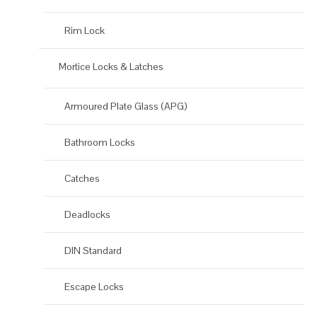
Rim Lock
Mortice Locks & Latches
Armoured Plate Glass (APG)
Bathroom Locks
Catches
Deadlocks
DIN Standard
Escape Locks