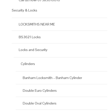
Call us now! 07383010010
Security & Locks
LOCKSMITHS NEAR ME
BS3621 Locks
Locks and Security
Cylinders
Banham Locksmith – Banham Cylinder
Double Euro Cylinders
Double Oval Cylinders