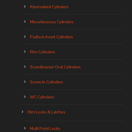
Kitemarked Cylinders
Miscellaneous Cylinders
Padlock Insert Cylinders
Rim Cylinders
Scandinavian Oval Cylinders
Screw In Cylinders
WC Cylinders
Rim Locks & Latches
Multi Point Locks