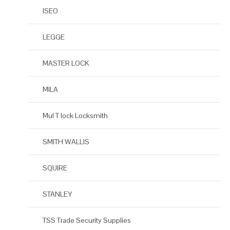
ISEO
LEGGE
MASTER LOCK
MILA
Mul T lock Locksmith
SMITH WALLIS
SQUIRE
STANLEY
TSS Trade Security Supplies