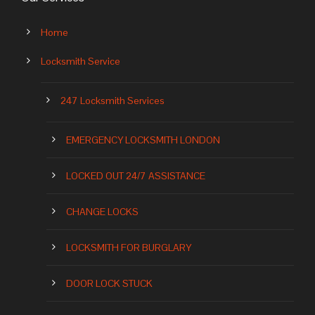
Home
Locksmith Service
247 Locksmith Services
EMERGENCY LOCKSMITH LONDON
LOCKED OUT 24/7 ASSISTANCE
CHANGE LOCKS
LOCKSMITH FOR BURGLARY
DOOR LOCK STUCK