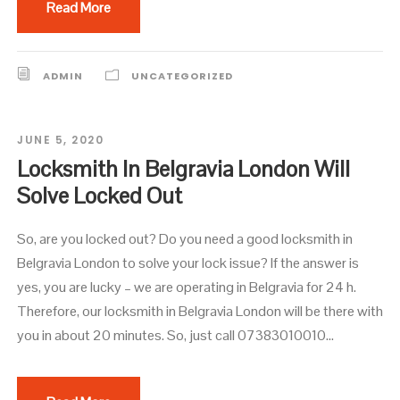
Read More
ADMIN
UNCATEGORIZED
JUNE 5, 2020
Locksmith In Belgravia London Will
Solve Locked Out
So, are you locked out? Do you need a good locksmith in
Belgravia London to solve your lock issue? If the answer is
yes, you are lucky – we are operating in Belgravia for 24 h.
Therefore, our locksmith in Belgravia London will be there with
you in about 20 minutes. So, just call 07383010010...