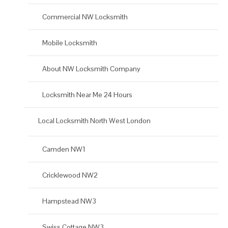
Commercial NW Locksmith
Mobile Locksmith
About NW Locksmith Company
Locksmith Near Me 24 Hours
Local Locksmith North West London
Camden NW1
Cricklewood NW2
Hampstead NW3
Swiss Cottage NW3