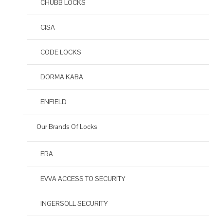
CHUBB LOCKS
CISA
CODE LOCKS
DORMA KABA
ENFIELD
Our Brands Of Locks
ERA
EVVA ACCESS TO SECURITY
INGERSOLL SECURITY