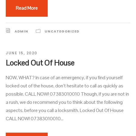
Read More
ADMIN
UNCATEGORIZED
JUNE 15, 2020
Locked Out Of House
NOW, WHAT? In case of an emergency, if you find yourself
locked out of the house, don’t hesitate to call as quickly as
possible. CALL NOW! 07383010010 Though, if you are not in
a rush, we do recommend you to think about the following
aspects, before you call a locksmith. Locked Out Of House
CALL NOW! 07383010010...