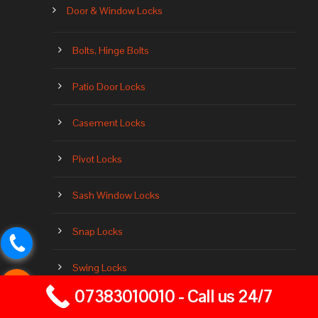
Door & Window Locks
Bolts, Hinge Bolts
Patio Door Locks
Casement Locks
Pivot Locks
Sash Window Locks
Snap Locks
Swing Locks
07383010010 - Call us 24/7
Transom Locks