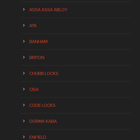
ASSA ASSA ABLOY
ATK
BANHAM
BRITON
CHUBB LOCKS
CISA
CODE LOCKS
DORMA KABA
ENFIELD