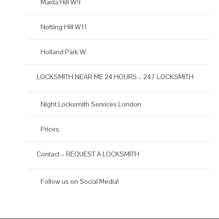
Maida Hill W9
Notting Hill W11
Holland Park W
LOCKSMITH NEAR ME 24 HOURS – 247 LOCKSMITH
Night Locksmith Services London
Prices
Contact – REQUEST A LOCKSMITH
Follow us on Social Media!