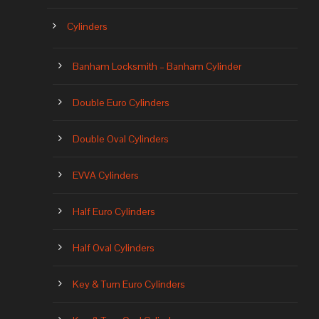
Cylinders
Banham Locksmith – Banham Cylinder
Double Euro Cylinders
Double Oval Cylinders
EVVA Cylinders
Half Euro Cylinders
Half Oval Cylinders
Key & Turn Euro Cylinders