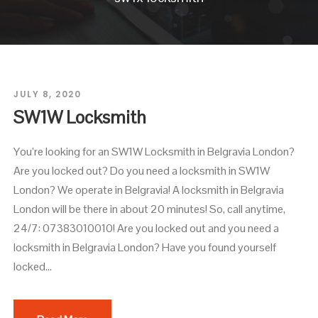
JULY 8, 2020
SW1W Locksmith
You’re looking for an SW1W Locksmith in Belgravia London?
Are you locked out? Do you need a locksmith in SW1W
London? We operate in Belgravia! A locksmith in Belgravia
London will be there in about 20 minutes! So, call anytime,
24/7: 07383010010! Are you locked out and you need a
locksmith in Belgravia London? Have you found yourself
locked...