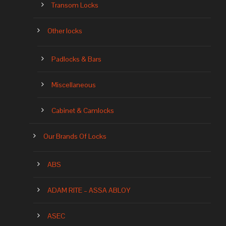
Transom Locks
Other locks
Padlocks & Bars
Miscellaneous
Cabinet & Camlocks
Our Brands Of Locks
ABS
ADAM RITE – ASSA ABLOY
ASEC