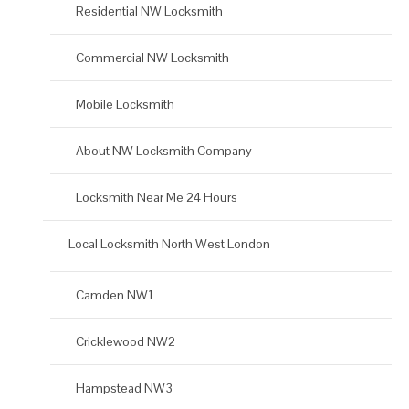
Residential NW Locksmith
Commercial NW Locksmith
Mobile Locksmith
About NW Locksmith Company
Locksmith Near Me 24 Hours
Local Locksmith North West London
Camden NW1
Cricklewood NW2
Hampstead NW3