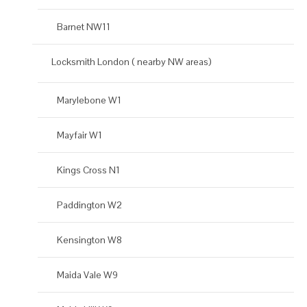
Barnet NW11
Locksmith London ( nearby NW areas)
Marylebone W1
Mayfair W1
Kings Cross N1
Paddington W2
Kensington W8
Maida Vale W9