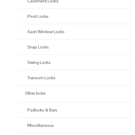
Casement Locks
Pivot Locks
Sash Window Locks
Snap Locks
Swing Locks
Transom Locks
Other locks
Padlocks & Bars
Miscellaneous