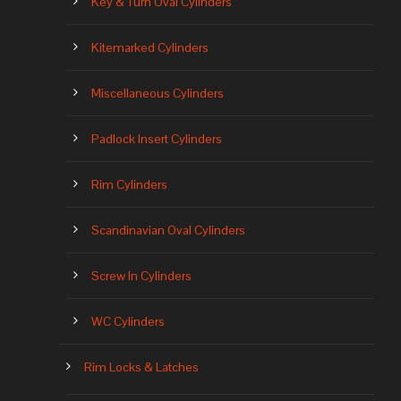
Key & Turn Oval Cylinders
Kitemarked Cylinders
Miscellaneous Cylinders
Padlock Insert Cylinders
Rim Cylinders
Scandinavian Oval Cylinders
Screw In Cylinders
WC Cylinders
Rim Locks & Latches