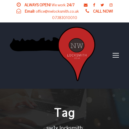
ALWAYS OPEN!
We work
24/7
Email:
office@nwlocksmith.co.uk
CALL NOW!
07383010010
Tag
sw1x locksmith