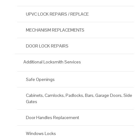
UPVC LOCK REPAIRS / REPLACE
MECHANISM REPLACEMENTS
DOOR LOCK REPAIRS
Additional Locksmith Services
Safe Openings
Cabinets, Camlocks, Padlocks, Bars, Garage Doors, Side
Gates
Door Handles Replacement
Windows Locks