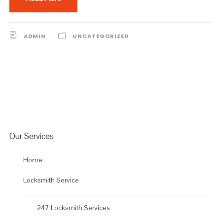
ADMIN
UNCATEGORIZED
Our Services
Home
Locksmith Service
247 Locksmith Services