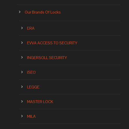
Our Brands Of Locks
ERA
EVVA ACCESS TO SECURITY
INGERSOLL SECURITY
ISEO
LEGGE
MASTER LOCK
MILA