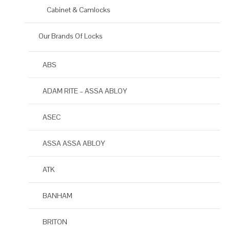
Cabinet & Camlocks
Our Brands Of Locks
ABS
ADAM RITE – ASSA ABLOY
ASEC
ASSA ASSA ABLOY
ATK
BANHAM
BRITON