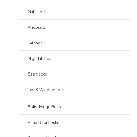
Gate Locks
Knobsets
Latches
Nightlatches
Sashlocks
Door & Window Locks
Bolts, Hinge Bolts
Patio Door Locks