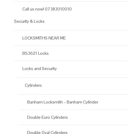
Call us now! 07383010010
Security & Locks
LOCKSMITHS NEAR ME
BS3621 Locks
Locks and Security
Cylinders
Banham Locksmith – Banham Cylinder
Double Euro Cylinders
Double Oval Cylinders