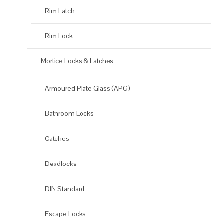
Rim Latch
Rim Lock
Mortice Locks & Latches
Armoured Plate Glass (APG)
Bathroom Locks
Catches
Deadlocks
DIN Standard
Escape Locks