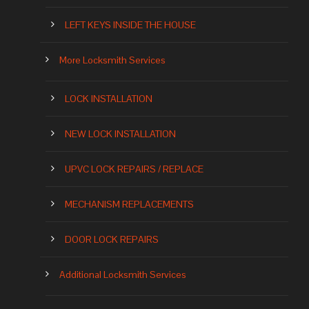
LEFT KEYS INSIDE THE HOUSE
More Locksmith Services
LOCK INSTALLATION
NEW LOCK INSTALLATION
UPVC LOCK REPAIRS / REPLACE
MECHANISM REPLACEMENTS
DOOR LOCK REPAIRS
Additional Locksmith Services