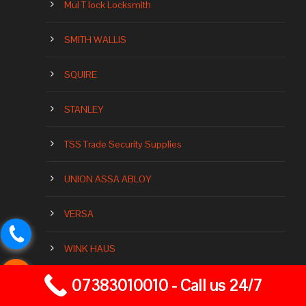
Mul T lock Locksmith
SMITH WALLIS
SQUIRE
STANLEY
TSS Trade Security Supplies
UNION ASSA ABLOY
VERSA
WINK HAUS
07383010010 - Call us 24/7
YALE