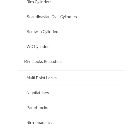
Rim Cylinders
Scandinavian Oval Cylinders
Screw In Cylinders
WC Cylinders
Rim Locks & Latches
Multi Point Locks
Nightlatches
Panel Locks
Rim Deadlock