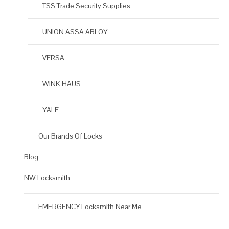
TSS Trade Security Supplies
UNION ASSA ABLOY
VERSA
WINK HAUS
YALE
Our Brands Of Locks
Blog
NW Locksmith
EMERGENCY Locksmith Near Me