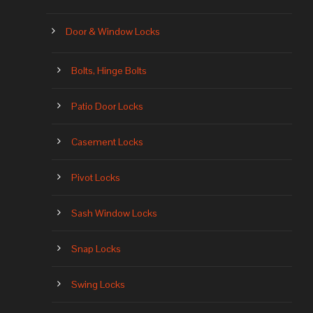
Door & Window Locks
Bolts, Hinge Bolts
Patio Door Locks
Casement Locks
Pivot Locks
Sash Window Locks
Snap Locks
Swing Locks