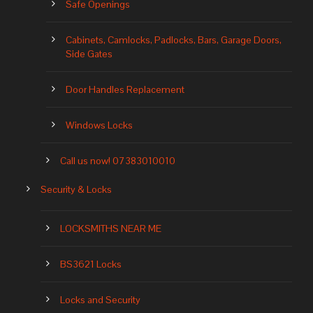
Safe Openings
Cabinets, Camlocks, Padlocks, Bars, Garage Doors,
Side Gates
Door Handles Replacement
Windows Locks
Call us now! 07383010010
Security & Locks
LOCKSMITHS NEAR ME
BS3621 Locks
Locks and Security