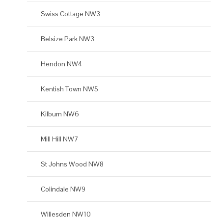
Swiss Cottage NW3
Belsize Park NW3
Hendon NW4
Kentish Town NW5
Kilburn NW6
Mill Hill NW7
St Johns Wood NW8
Colindale NW9
Willesden NW10