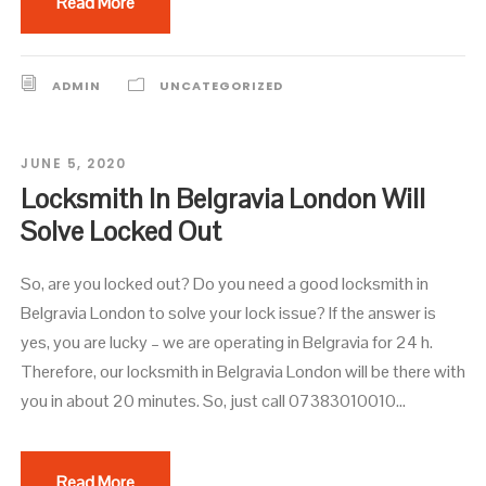
Read More
ADMIN
UNCATEGORIZED
JUNE 5, 2020
Locksmith In Belgravia London Will
Solve Locked Out
So, are you locked out? Do you need a good locksmith in
Belgravia London to solve your lock issue? If the answer is
yes, you are lucky – we are operating in Belgravia for 24 h.
Therefore, our locksmith in Belgravia London will be there with
you in about 20 minutes. So, just call 07383010010...
Read More