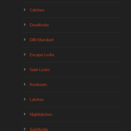
Catches
Deadlocks
DIN Standard
Escape Locks
Gate Locks
Knobsets
Latches
Nightlatches
Sashlocks