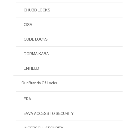
CHUBB LOCKS
CISA
CODE LOCKS
DORMA KABA
ENFIELD
Our Brands Of Locks
ERA
EVVA ACCESS TO SECURITY