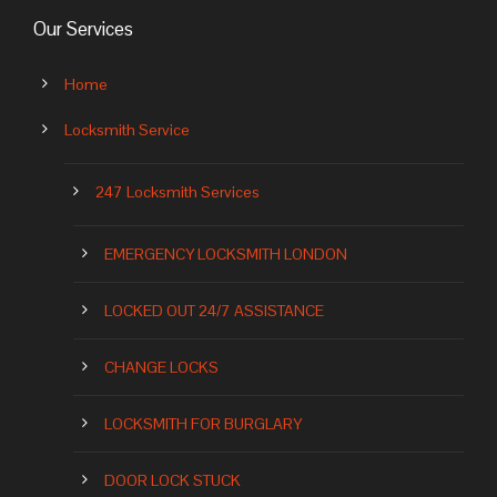
Our Services
Home
Locksmith Service
247 Locksmith Services
EMERGENCY LOCKSMITH LONDON
LOCKED OUT 24/7 ASSISTANCE
CHANGE LOCKS
LOCKSMITH FOR BURGLARY
DOOR LOCK STUCK