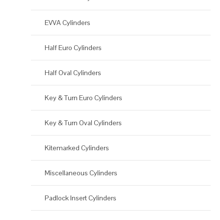
EVVA Cylinders
Half Euro Cylinders
Half Oval Cylinders
Key & Turn Euro Cylinders
Key & Turn Oval Cylinders
Kitemarked Cylinders
Miscellaneous Cylinders
Padlock Insert Cylinders