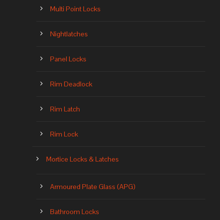
Multi Point Locks
Nightlatches
Panel Locks
Rim Deadlock
Rim Latch
Rim Lock
Mortice Locks & Latches
Armoured Plate Glass (APG)
Bathroom Locks