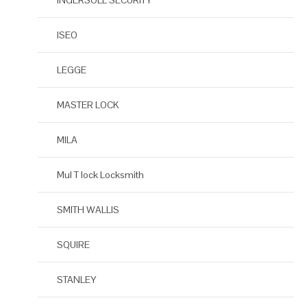
INGERSOLL SECURITY
ISEO
LEGGE
MASTER LOCK
MILA
Mul T lock Locksmith
SMITH WALLIS
SQUIRE
STANLEY