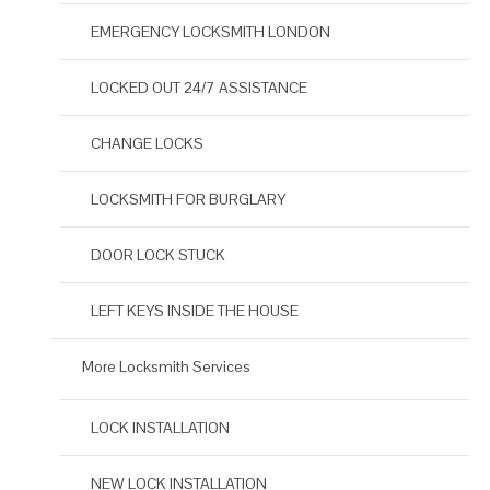
EMERGENCY LOCKSMITH LONDON
LOCKED OUT 24/7 ASSISTANCE
CHANGE LOCKS
LOCKSMITH FOR BURGLARY
DOOR LOCK STUCK
LEFT KEYS INSIDE THE HOUSE
More Locksmith Services
LOCK INSTALLATION
NEW LOCK INSTALLATION