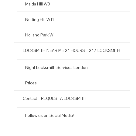
Maida Hill W9
Notting Hill W11
Holland Park W
LOCKSMITH NEAR ME 24 HOURS – 247 LOCKSMITH
Night Locksmith Services London
Prices
Contact – REQUEST A LOCKSMITH
Follow us on Social Media!