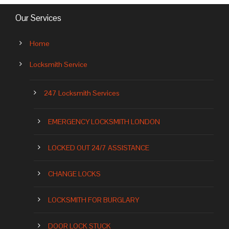
Our Services
Home
Locksmith Service
247 Locksmith Services
EMERGENCY LOCKSMITH LONDON
LOCKED OUT 24/7 ASSISTANCE
CHANGE LOCKS
LOCKSMITH FOR BURGLARY
DOOR LOCK STUCK