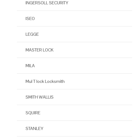
INGERSOLL SECURITY
ISEO
LEGGE
MASTER LOCK
MILA
Mul T lock Locksmith
SMITH WALLIS
SQUIRE
STANLEY