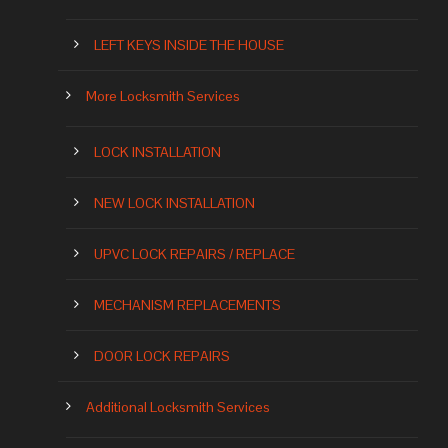
LEFT KEYS INSIDE THE HOUSE
More Locksmith Services
LOCK INSTALLATION
NEW LOCK INSTALLATION
UPVC LOCK REPAIRS / REPLACE
MECHANISM REPLACEMENTS
DOOR LOCK REPAIRS
Additional Locksmith Services