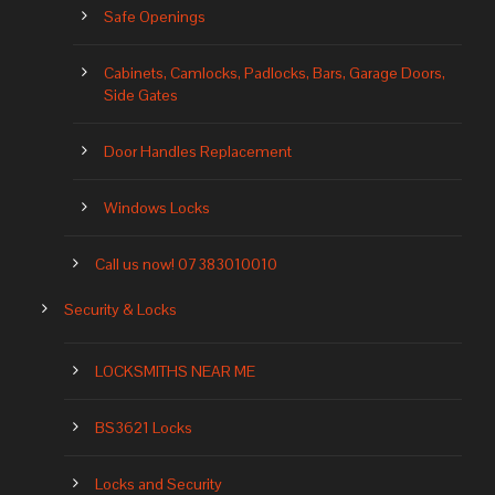
Safe Openings
Cabinets, Camlocks, Padlocks, Bars, Garage Doors,
Side Gates
Door Handles Replacement
Windows Locks
Call us now! 07383010010
Security & Locks
LOCKSMITHS NEAR ME
BS3621 Locks
Locks and Security