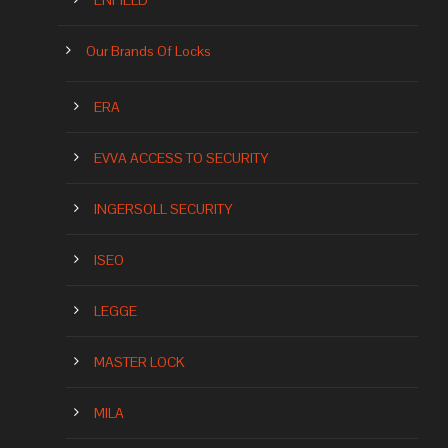
ENFIELD
Our Brands Of Locks
ERA
EVVA ACCESS TO SECURITY
INGERSOLL SECURITY
ISEO
LEGGE
MASTER LOCK
MILA