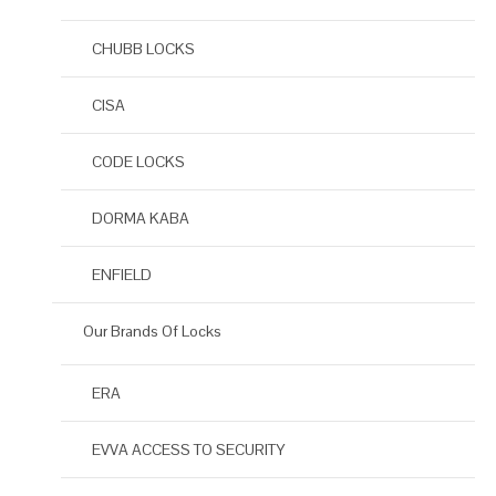
CHUBB LOCKS
CISA
CODE LOCKS
DORMA KABA
ENFIELD
Our Brands Of Locks
ERA
EVVA ACCESS TO SECURITY