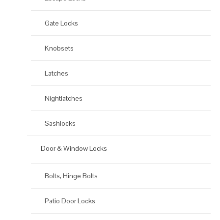
Gate Locks
Knobsets
Latches
Nightlatches
Sashlocks
Door & Window Locks
Bolts, Hinge Bolts
Patio Door Locks