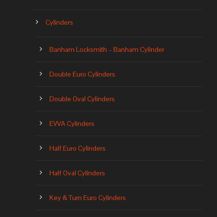
Cylinders
Banham Locksmith – Banham Cylinder
Double Euro Cylinders
Double Oval Cylinders
EVVA Cylinders
Half Euro Cylinders
Half Oval Cylinders
Key & Turn Euro Cylinders