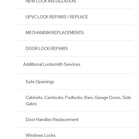
NEW LOCK INSTALLATION
UPVC LOCK REPAIRS / REPLACE
MECHANISM REPLACEMENTS
DOOR LOCK REPAIRS
Additional Locksmith Services
Safe Openings
Cabinets, Camlocks, Padlocks, Bars, Garage Doors, Side
Gates
Door Handles Replacement
Windows Locks