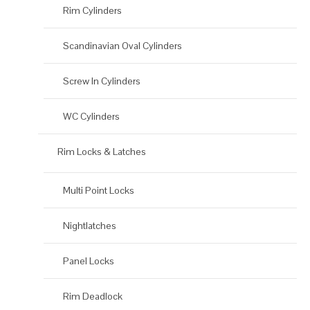
Rim Cylinders
Scandinavian Oval Cylinders
Screw In Cylinders
WC Cylinders
Rim Locks & Latches
Multi Point Locks
Nightlatches
Panel Locks
Rim Deadlock