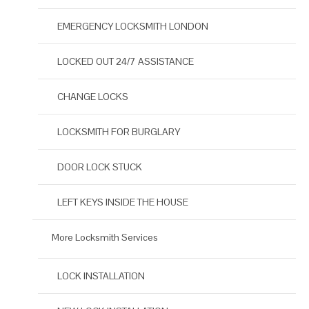
EMERGENCY LOCKSMITH LONDON
LOCKED OUT 24/7 ASSISTANCE
CHANGE LOCKS
LOCKSMITH FOR BURGLARY
DOOR LOCK STUCK
LEFT KEYS INSIDE THE HOUSE
More Locksmith Services
LOCK INSTALLATION