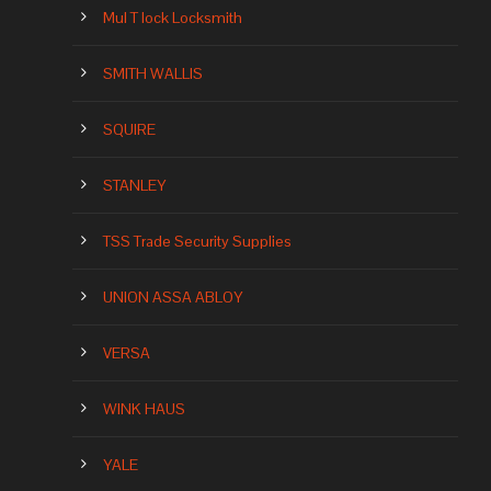
Mul T lock Locksmith
SMITH WALLIS
SQUIRE
STANLEY
TSS Trade Security Supplies
UNION ASSA ABLOY
VERSA
WINK HAUS
YALE