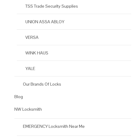
TSS Trade Security Supplies
UNION ASSA ABLOY
VERSA
WINK HAUS
YALE
Our Brands Of Locks
Blog
NW Locksmith
EMERGENCY Locksmith Near Me