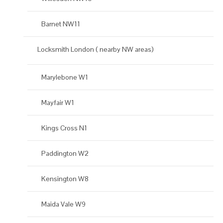
Barnet NW11
Locksmith London ( nearby NW areas)
Marylebone W1
Mayfair W1
Kings Cross N1
Paddington W2
Kensington W8
Maida Vale W9