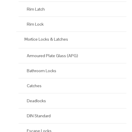
Rim Latch
Rim Lock
Mortice Locks & Latches
Armoured Plate Glass (APG)
Bathroom Locks
Catches
Deadlocks
DIN Standard
Escape Locks