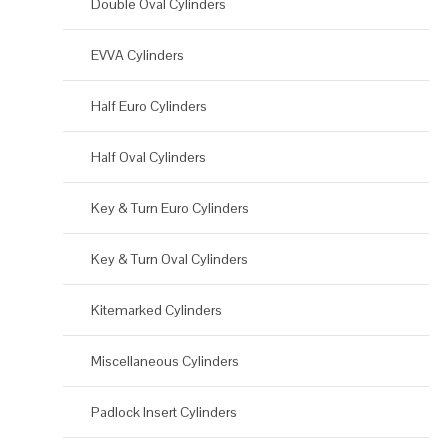
Double Oval Cylinders
EVVA Cylinders
Half Euro Cylinders
Half Oval Cylinders
Key & Turn Euro Cylinders
Key & Turn Oval Cylinders
Kitemarked Cylinders
Miscellaneous Cylinders
Padlock Insert Cylinders