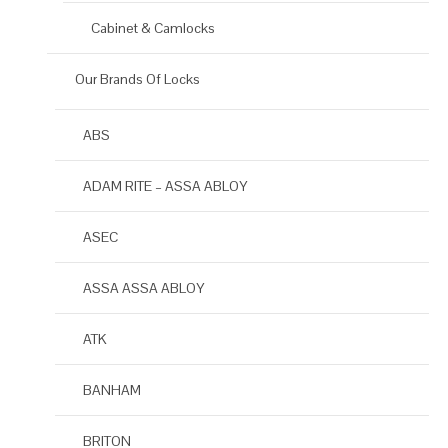
Cabinet & Camlocks
Our Brands Of Locks
ABS
ADAM RITE – ASSA ABLOY
ASEC
ASSA ASSA ABLOY
ATK
BANHAM
BRITON