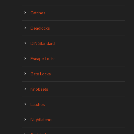
Catches
Deadlocks
DIN Standard
Escape Locks
Gate Locks
Knobsets
Latches
Nightlatches