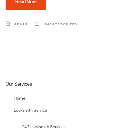
Read More
ADMIN
UNCATEGORIZED
Our Services
Home
Locksmith Service
247 Locksmith Services