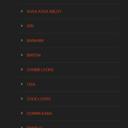
ASSA ASSA ABLOY
ATK
BANHAM
BRITON
CHUBB LOCKS
CISA
CODE LOCKS
DORMA KABA