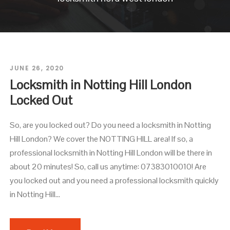
JUNE 26, 2020
Locksmith in Notting Hill London
Locked Out
So, are you locked out? Do you need a locksmith in Notting
Hill London? We cover the NOTTING HILL area! If so, a
professional locksmith in Notting Hill London will be there in
about 20 minutes! So, call us anytime: 07383010010! Are
you locked out and you need a professional locksmith quickly
in Notting Hill...