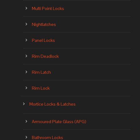
Multi Point Locks
Nightlatches
Panel Locks
Rim Deadlock
Rim Latch
Rim Lock
Mortice Locks & Latches
Armoured Plate Glass (APG)
Bathroom Locks