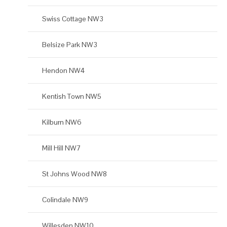
Swiss Cottage NW3
Belsize Park NW3
Hendon NW4
Kentish Town NW5
Kilburn NW6
Mill Hill NW7
St Johns Wood NW8
Colindale NW9
Willesden NW10