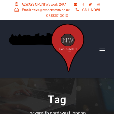
ALWAYS OPEN!
We work
24/7
Email:
office@nwlocksmith.co.uk
CALL NOW!
07383010010
Tag
locksmith nord west london