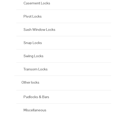
Casement Locks
Pivot Locks
Sash Window Locks
Snap Locks
Swing Locks
Transom Locks
Other locks
Padlocks & Bars
Miscellaneous