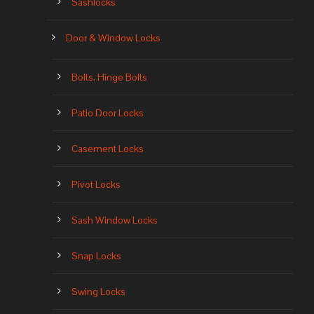
Sashlocks
Door & Window Locks
Bolts, Hinge Bolts
Patio Door Locks
Casement Locks
Pivot Locks
Sash Window Locks
Snap Locks
Swing Locks