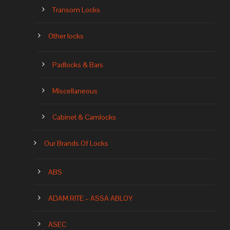
Transom Locks
Other locks
Padlocks & Bars
Miscellaneous
Cabinet & Camlocks
Our Brands Of Locks
ABS
ADAM RITE – ASSA ABLOY
ASEC