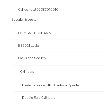
Call us now! 07383010010
Security & Locks
LOCKSMITHS NEAR ME
BS3621 Locks
Locks and Security
Cylinders
Banham Locksmith – Banham Cylinder
Double Euro Cylinders