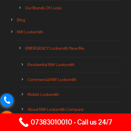
Our Brands Of Locks
Blog
NW Locksmith
EMERGENCY Locksmith Near Me
Residential NW Locksmith
Commercial NW Locksmith
Mobile Locksmith
About NW Locksmith Company
07383010010 - Call us 24/7
Locksmith Near Me 24 Hours