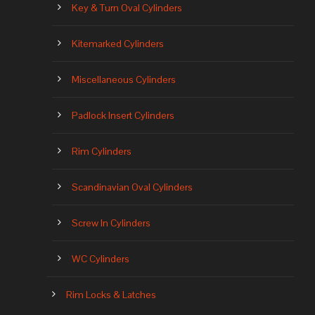
Key & Turn Oval Cylinders
Kitemarked Cylinders
Miscellaneous Cylinders
Padlock Insert Cylinders
Rim Cylinders
Scandinavian Oval Cylinders
Screw In Cylinders
WC Cylinders
Rim Locks & Latches