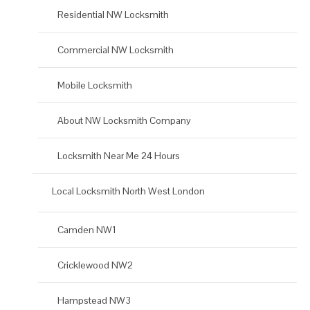
Residential NW Locksmith
Commercial NW Locksmith
Mobile Locksmith
About NW Locksmith Company
Locksmith Near Me 24 Hours
Local Locksmith North West London
Camden NW1
Cricklewood NW2
Hampstead NW3