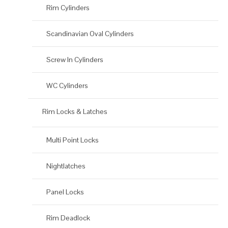
Rim Cylinders
Scandinavian Oval Cylinders
Screw In Cylinders
WC Cylinders
Rim Locks & Latches
Multi Point Locks
Nightlatches
Panel Locks
Rim Deadlock