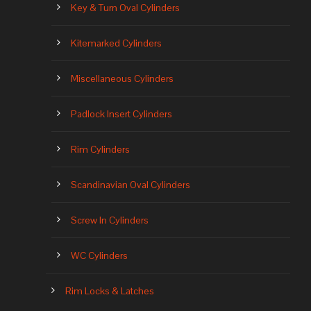
Key & Turn Oval Cylinders
Kitemarked Cylinders
Miscellaneous Cylinders
Padlock Insert Cylinders
Rim Cylinders
Scandinavian Oval Cylinders
Screw In Cylinders
WC Cylinders
Rim Locks & Latches