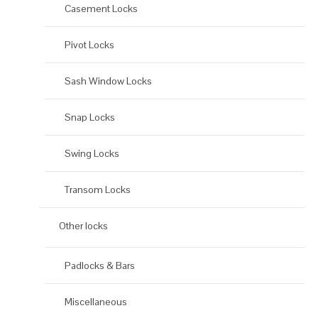
Casement Locks
Pivot Locks
Sash Window Locks
Snap Locks
Swing Locks
Transom Locks
Other locks
Padlocks & Bars
Miscellaneous