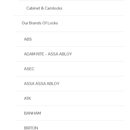
Cabinet & Camlocks
Our Brands Of Locks
ABS
ADAM RITE – ASSA ABLOY
ASEC
ASSA ASSA ABLOY
ATK
BANHAM
BRITON