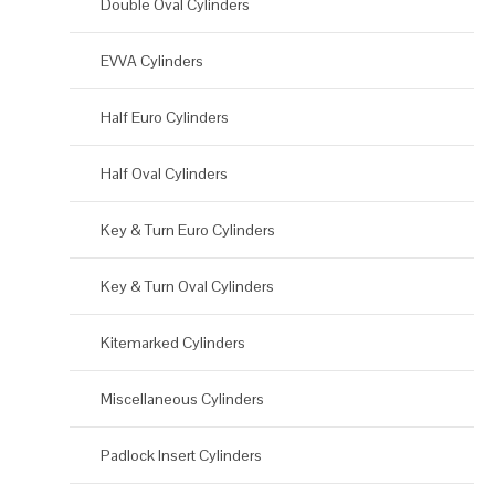
Double Oval Cylinders
EVVA Cylinders
Half Euro Cylinders
Half Oval Cylinders
Key & Turn Euro Cylinders
Key & Turn Oval Cylinders
Kitemarked Cylinders
Miscellaneous Cylinders
Padlock Insert Cylinders