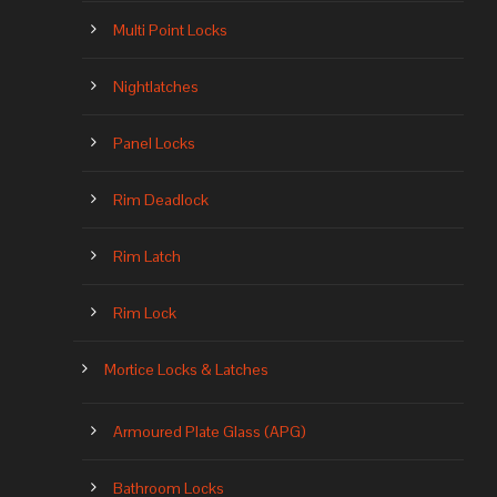
Multi Point Locks
Nightlatches
Panel Locks
Rim Deadlock
Rim Latch
Rim Lock
Mortice Locks & Latches
Armoured Plate Glass (APG)
Bathroom Locks