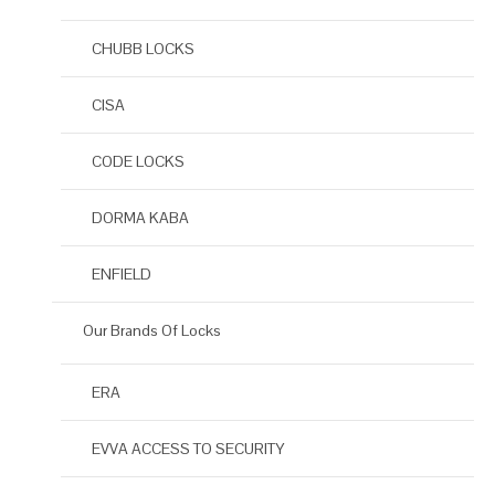
CHUBB LOCKS
CISA
CODE LOCKS
DORMA KABA
ENFIELD
Our Brands Of Locks
ERA
EVVA ACCESS TO SECURITY