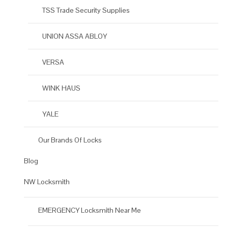
TSS Trade Security Supplies
UNION ASSA ABLOY
VERSA
WINK HAUS
YALE
Our Brands Of Locks
Blog
NW Locksmith
EMERGENCY Locksmith Near Me