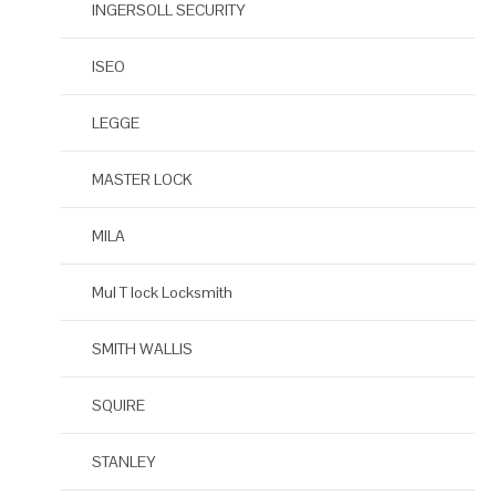
INGERSOLL SECURITY
ISEO
LEGGE
MASTER LOCK
MILA
Mul T lock Locksmith
SMITH WALLIS
SQUIRE
STANLEY