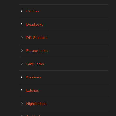
Catches
Deadlocks
DIN Standard
Escape Locks
Gate Locks
Knobsets
Latches
Nightlatches