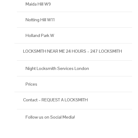
Maida Hill W9
Notting Hill W11
Holland Park W
LOCKSMITH NEAR ME 24 HOURS – 247 LOCKSMITH
Night Locksmith Services London
Prices
Contact – REQUEST A LOCKSMITH
Follow us on Social Media!