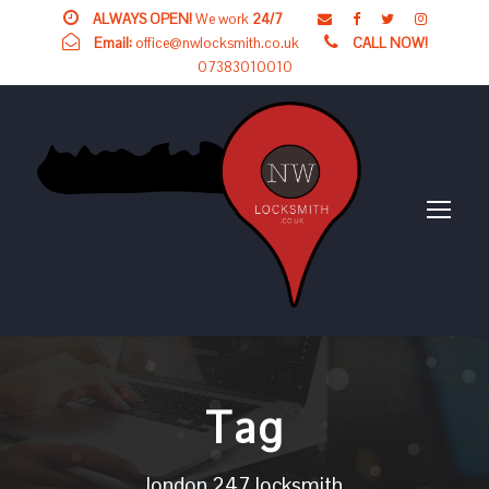
ALWAYS OPEN!
We work
24/7
Email:
office@nwlocksmith.co.uk
CALL NOW!
07383010010
Tag
london 247 locksmith