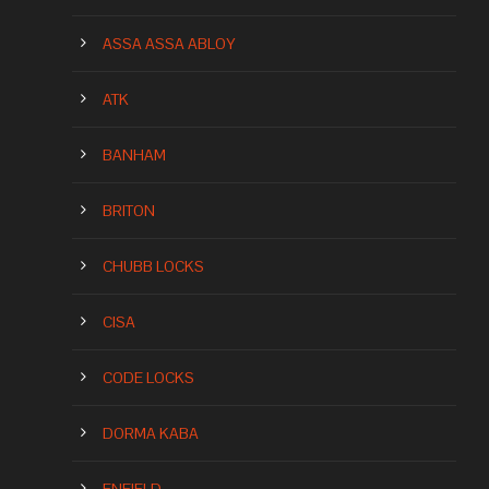
ASSA ASSA ABLOY
ATK
BANHAM
BRITON
CHUBB LOCKS
CISA
CODE LOCKS
DORMA KABA