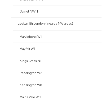
Barnet NW11
Locksmith London ( nearby NW areas)
Marylebone W1
Mayfair W1
Kings Cross N1
Paddington W2
Kensington W8
Maida Vale W9