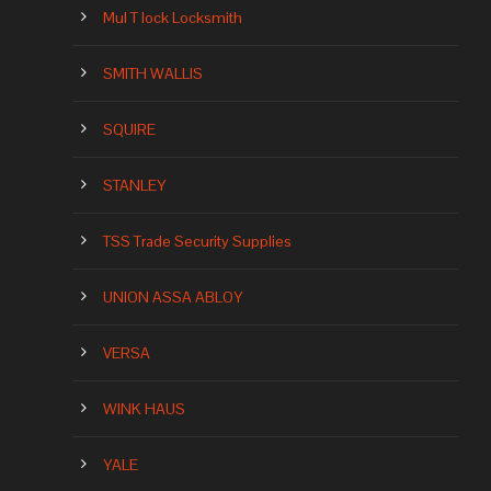
Mul T lock Locksmith
SMITH WALLIS
SQUIRE
STANLEY
TSS Trade Security Supplies
UNION ASSA ABLOY
VERSA
WINK HAUS
YALE