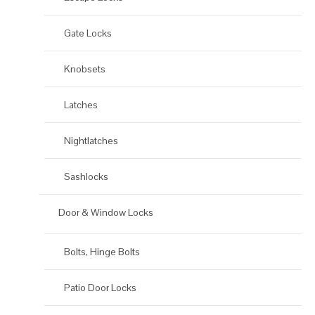
Gate Locks
Knobsets
Latches
Nightlatches
Sashlocks
Door & Window Locks
Bolts, Hinge Bolts
Patio Door Locks