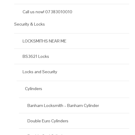
Call us now! 07383010010
Security & Locks
LOCKSMITHS NEAR ME
BS3621 Locks
Locks and Security
Cylinders
Banham Locksmith – Banham Cylinder
Double Euro Cylinders