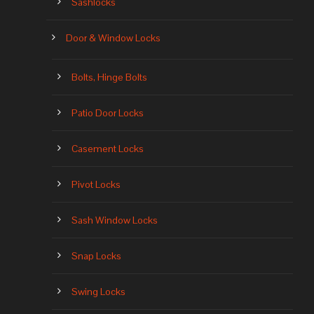
Sashlocks
Door & Window Locks
Bolts, Hinge Bolts
Patio Door Locks
Casement Locks
Pivot Locks
Sash Window Locks
Snap Locks
Swing Locks