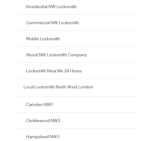
Residential NW Locksmith
Commercial NW Locksmith
Mobile Locksmith
About NW Locksmith Company
Locksmith Near Me 24 Hours
Local Locksmith North West London
Camden NW1
Cricklewood NW2
Hampstead NW3