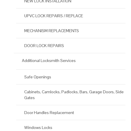
NEW LOCK INSTALLATION
UPVC LOCK REPAIRS / REPLACE
MECHANISM REPLACEMENTS
DOOR LOCK REPAIRS
Additional Locksmith Services
Safe Openings
Cabinets, Camlocks, Padlocks, Bars, Garage Doors, Side
Gates
Door Handles Replacement
Windows Locks