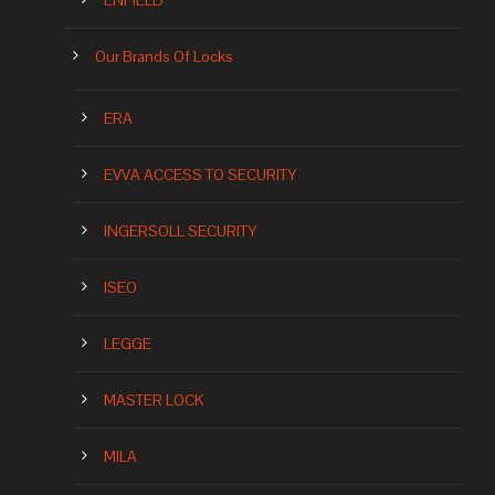
ENFIELD
Our Brands Of Locks
ERA
EVVA ACCESS TO SECURITY
INGERSOLL SECURITY
ISEO
LEGGE
MASTER LOCK
MILA