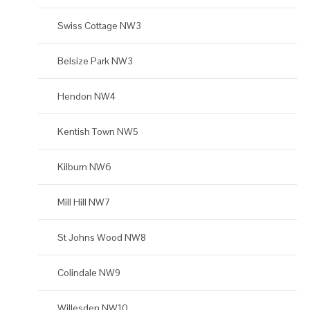
Swiss Cottage NW3
Belsize Park NW3
Hendon NW4
Kentish Town NW5
Kilburn NW6
Mill Hill NW7
St Johns Wood NW8
Colindale NW9
Willesden NW10