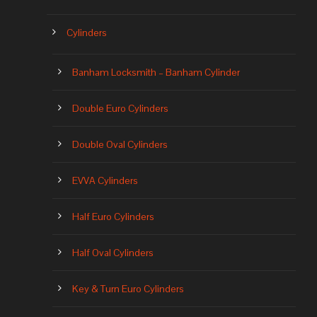
Cylinders
Banham Locksmith – Banham Cylinder
Double Euro Cylinders
Double Oval Cylinders
EVVA Cylinders
Half Euro Cylinders
Half Oval Cylinders
Key & Turn Euro Cylinders