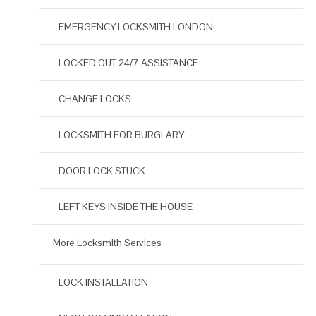
EMERGENCY LOCKSMITH LONDON
LOCKED OUT 24/7 ASSISTANCE
CHANGE LOCKS
LOCKSMITH FOR BURGLARY
DOOR LOCK STUCK
LEFT KEYS INSIDE THE HOUSE
More Locksmith Services
LOCK INSTALLATION