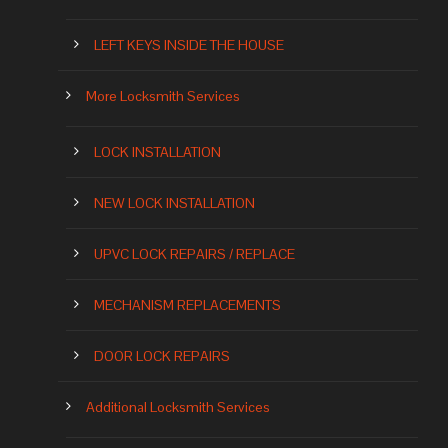
LEFT KEYS INSIDE THE HOUSE
More Locksmith Services
LOCK INSTALLATION
NEW LOCK INSTALLATION
UPVC LOCK REPAIRS / REPLACE
MECHANISM REPLACEMENTS
DOOR LOCK REPAIRS
Additional Locksmith Services