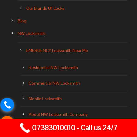
Our Brands Of Locks
Blog
NW Locksmith
EMERGENCY Locksmith Near Me
Residential NW Locksmith
Commercial NW Locksmith
Mobile Locksmith
About NW Locksmith Company
07383010010 - Call us 24/7
Locksmith Near Me 24 Hours