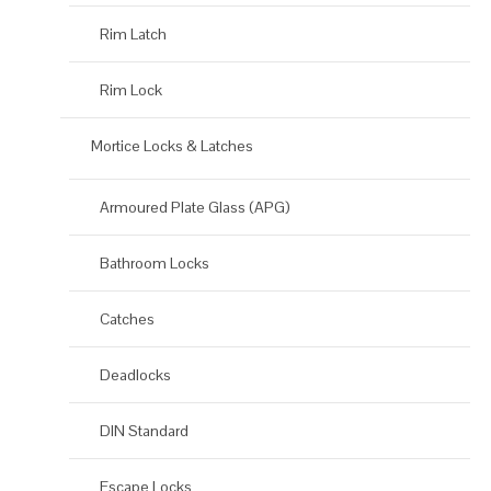
Rim Latch
Rim Lock
Mortice Locks & Latches
Armoured Plate Glass (APG)
Bathroom Locks
Catches
Deadlocks
DIN Standard
Escape Locks