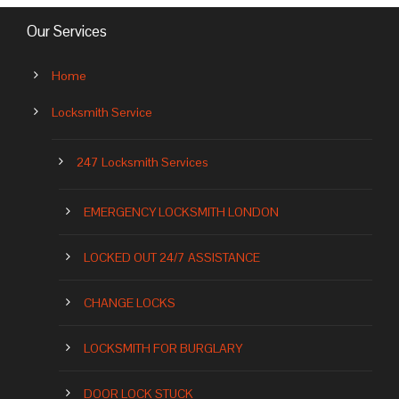
Our Services
Home
Locksmith Service
247 Locksmith Services
EMERGENCY LOCKSMITH LONDON
LOCKED OUT 24/7 ASSISTANCE
CHANGE LOCKS
LOCKSMITH FOR BURGLARY
DOOR LOCK STUCK