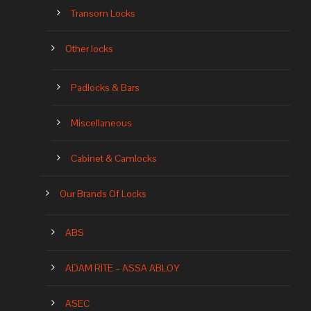
Transom Locks
Other locks
Padlocks & Bars
Miscellaneous
Cabinet & Camlocks
Our Brands Of Locks
ABS
ADAM RITE – ASSA ABLOY
ASEC