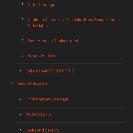
Safe Openings
Cabinets, Camlocks, Padlocks, Bars, Garage Doors,
Side Gates
Door Handles Replacement
Windows Locks
Call us now! 07383010010
Security & Locks
LOCKSMITHS NEAR ME
BS3621 Locks
Locks and Security