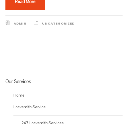
Read More
ADMIN
UNCATEGORIZED
Our Services
Home
Locksmith Service
247 Locksmith Services