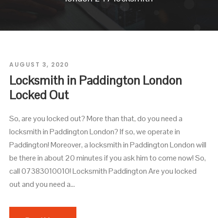
AUGUST 3, 2020
Locksmith in Paddington London
Locked Out
So, are you locked out? More than that, do you need a
locksmith in Paddington London? If so, we operate in
Paddington! Moreover, a locksmith in Paddington London will
be there in about 20 minutes if you ask him to come now! So,
call 07383010010! Locksmith Paddington Are you locked
out and you need a...